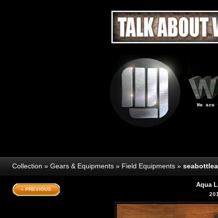
Collection
»
Gears & Equipments
»
Field Equipments
»
seabottle
Aqua L
« PREVIOUS
20