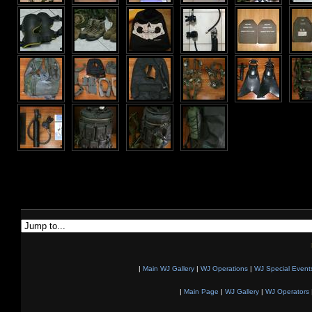
|
Main WJ Gallery
|
WJ Operations
|
WJ Special Event
|
Main Page
|
WJ Gallery
|
WJ Operators