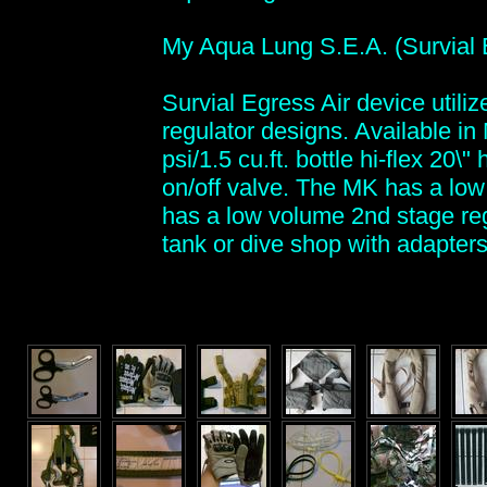
My Aqua Lung S.E.A. (Survial 
Survial Egress Air device utili
regulator designs. Available in
psi/1.5 cu.ft. bottle hi-flex 20
on/off valve. The MK has a low 
has a low volume 2nd stage reg
tank or dive shop with adapters