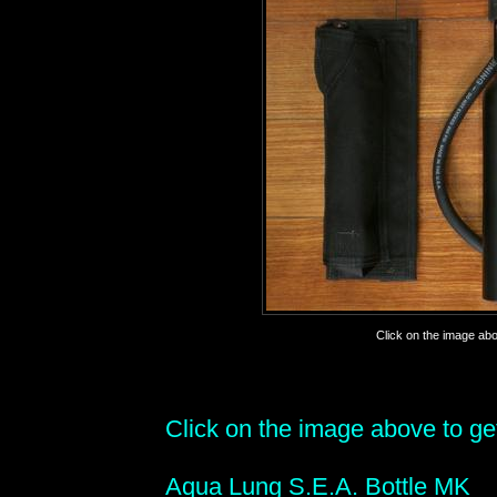
Click on the image abov
Click on the image above to get 
Aqua Lung S.E.A. Bottle MK