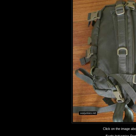
Click on the image abov