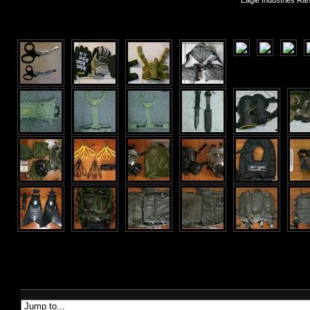
Eagle Industries Ra