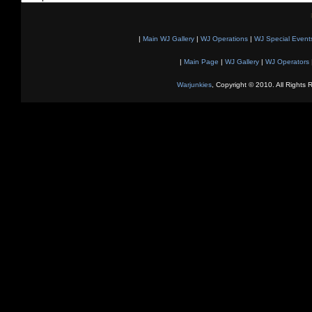
|
Main WJ Gallery
|
WJ Operations
|
WJ Special Event
|
Main Page
|
WJ Gallery
|
WJ Operators
Warjunkies
, Copyright © 2010. All Rights