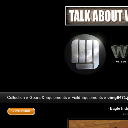
Collection
»
Gears & Equipments
»
Field Equipments
»
cimg6471.
- Eagle In
« PREVIOUS
20