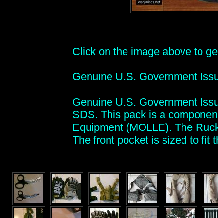
Click on the image above to get 
Genuine U.S. Government Iss
Genuine U.S. Government Issu
SDS. This pack is a component
Equipment (MOLLE). The Ruck p
The front pocket is sized to fit