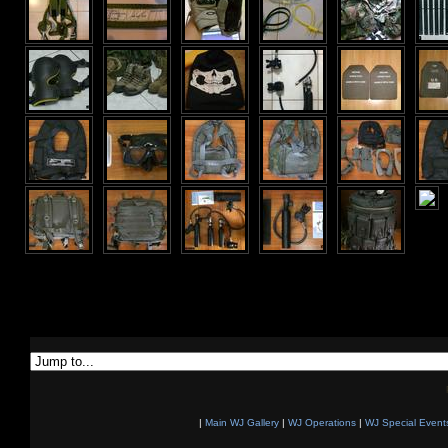
|
Main WJ Gallery
|
WJ Operations
|
WJ Special Event