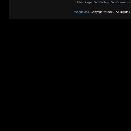
|
Main Page
|
WJ Gallery
|
WJ Operators
Warjunkies
, Copyright © 2010. All Rights