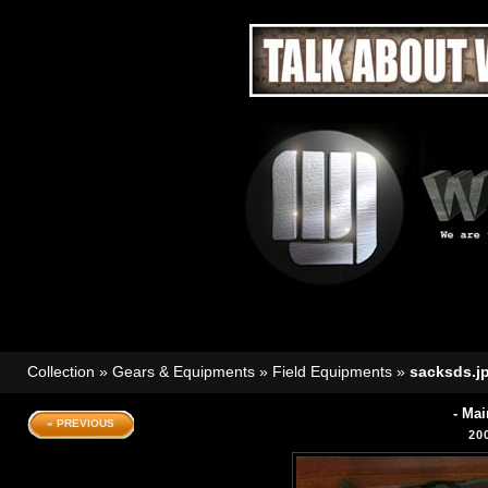
Collection
»
Gears & Equipments
»
Field Equipments
»
sacksds.j
- Mai
« PREVIOUS
20