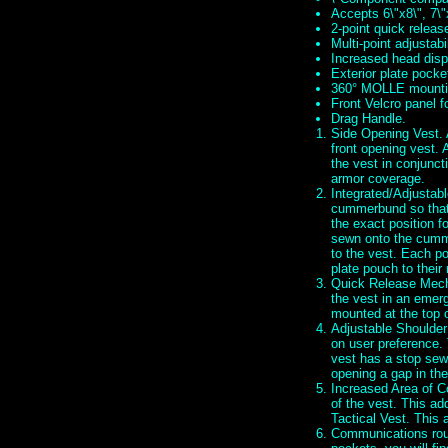
Accepts 6\"x8\", 7\"
2-point quick relea
Multi-point adjustabil
Increased head dispe
Exterior plate pocke
360° MOLLE mounti
Front Velcro panel f
Drag Handle.
Side Opening Vest. A
front opening vest. 
the vest in conjunct
armor coverage.
Integrated/Adjustabl
cummerbund so that 
the exact position f
sewn onto the cumm
to the vest. Each po
plate pouch to their
Quick Release Mecha
the vest in an emerg
mounted at the top 
Adjustable Shoulder
on user preference. 
vest has a stop sewn
opening a gap in the
Increased Area of Co
of the vest. This ad
Tactical Vest. This
Communications rout