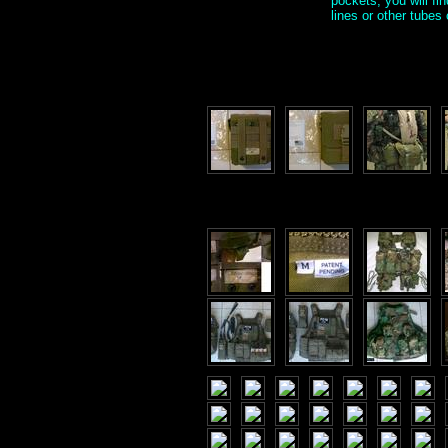
pockets, you will fi
lines or other tube