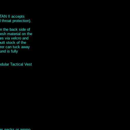
TAN II accepts
throat protection).
n the back side of
mesh material on the
hes via velcro and
utt stock of the
arer can tuck away
nd is fully
dular Tactical Vest
h as packs or ammo.