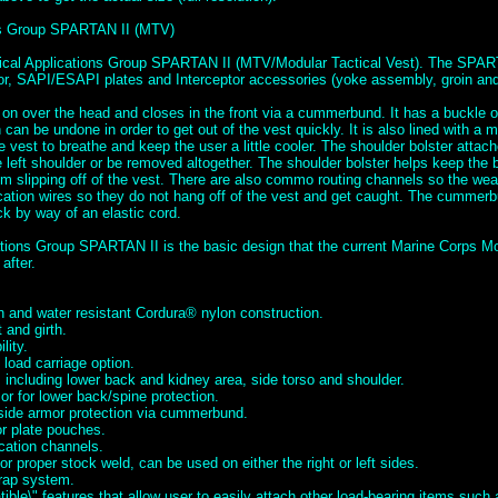
ons Group SPARTAN II (MTV)
tical Applications Group SPARTAN II (MTV/Modular Tactical Vest). The SPAR
mor, SAPI/ESAPI plates and Interceptor accessories (yoke assembly, groin and 
 on over the head and closes in the front via a cummerbund. It has a buckle o
can be undone in order to get out of the vest quickly. It is also lined with a 
he vest to breathe and keep the user a little cooler. The shoulder bolster attac
left shoulder or be removed altogether. The shoulder bolster helps keep the b
m slipping off of the vest. There are also commo routing channels so the we
tion wires so they do not hang off of the vest and get caught. The cummerbu
ck by way of an elastic cord.
ations Group SPARTAN II is the basic design that the current Marine Corps Mo
after.
 and water resistant Cordura® nylon construction.
 and girth.
lity.
load carriage option.
 including lower back and kidney area, side torso and shoulder.
r for lower back/spine protection.
 side armor protection via cummerbund.
or plate pouches.
cation channels.
for proper stock weld, can be used on either the right or left sides.
rap system.
ble\" features that allow user to easily attach other load-bearing items suc