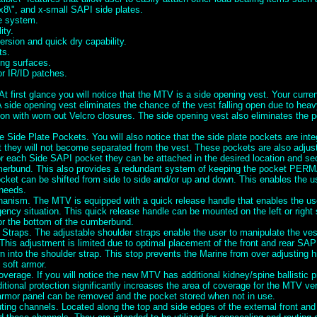
x8\", and x-small SAPI side plates.
se system.
ity.
rsion and quick dry capability.
ts.
ng surfaces.
or IR/ID patches.
t first glance you will notice that the MTV is a side opening vest. Your curre
A side opening vest eliminates the chance of the vest falling open due to heav
ion with worn out Velcro closures. The side opening vest also eliminates the po
e Side Plate Pockets. You will also notice that the side plate pockets are inte
they will not become separated from the vest. These pockets are also adjusta
or each Side SAPI pocket they can be attached in the desired location and se
erbund. This also provides a redundant system of keeping the pocket PE
cket can be shifted from side to side and/or up and down. This enables the us
 needs.
nism. The MTV is equipped with a quick release handle that enables the user
ency situation. This quick release handle can be mounted on the left or right
or the bottom of the cumberbund.
 Straps. The adjustable shoulder straps enable the user to manipulate the ve
This adjustment is limited due to optimal placement of the front and rear SAP
 into the shoulder strap. This stop prevents the Marine from over adjusting h
 soft armor.
verage. If you will notice the new MTV has additional kidney/spine ballistic p
ditional protection significantly increases the area of coverage for the MTV v
 armor panel can be removed and the pocket stored when not in use.
ing channels. Located along the top and side edges of the external front and