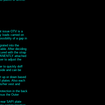
nt issue OTV is a
y loads carried on
ssibility of a gap in
grated into the
ble. After deciding
cured with the strap
RMANENTLY attached
er to adjust the
 to quickly doff
 side and can be
st up or down based
I plates. Also each
is/her vest and
rotection in the back
ersus the Outer
 rear SAPI plate