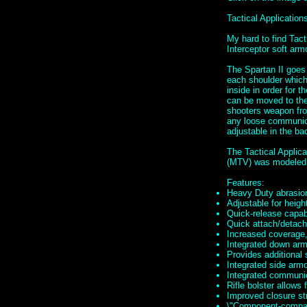
Tactical Applicati
My hard to find Tac
Interceptor soft ar
The Spartan II goes
each shoulder which 
inside in order for t
can be moved to the 
shooters weapon fro
any loose communica
adjustable in the ba
The Tactical Applic
(MTV) was modeled 
Features:
Heavy Duty abrasion
Adjustable for height
Quick-release capabi
Quick attach/detach 
Increased coverage,
Integrated down armo
Provides additional
Integrated side arm
Integrated communi
Rifle bolster allows 
Improved closure st
\"Component-compati