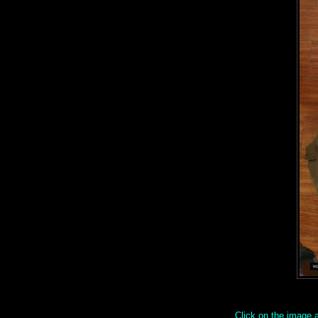
Click on the image ab