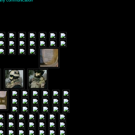
g any communication