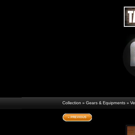
Collection
»
Gears & Equipments
»
Ve
« PREVIOUS