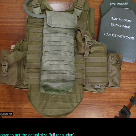
ove to get the actual size (full-resolution).