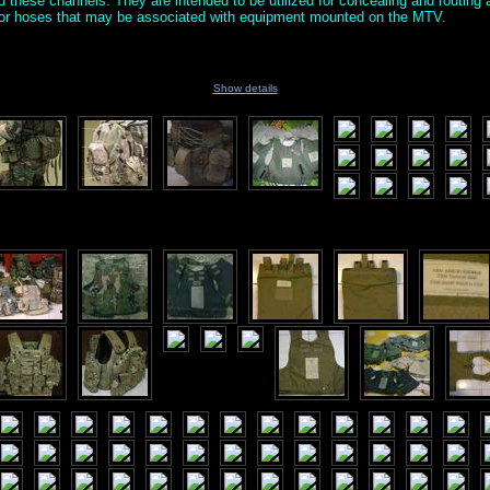
nd these channels. They are intended to be utilized for concealing and routin
s or hoses that may be associated with equipment mounted on the MTV.
Show details