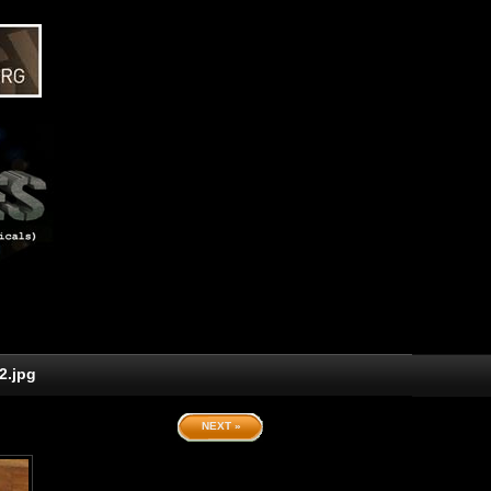
2.jpg
NEXT »