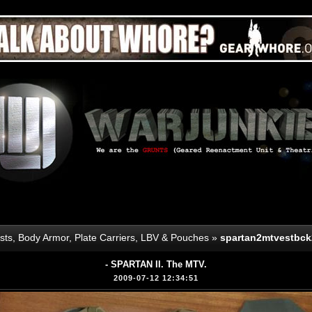
sts, Body Armor, Plate Carriers, LBV & Pouches
»
spartan2mtvestbck
- SPARTAN II. The MTV.
2009-07-12 12:34:51