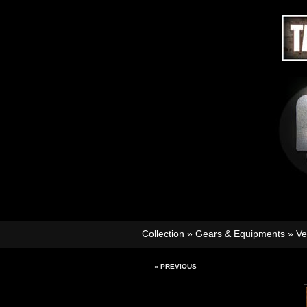
Collection
»
Gears & Equipments
»
Ve
« PREVIOUS