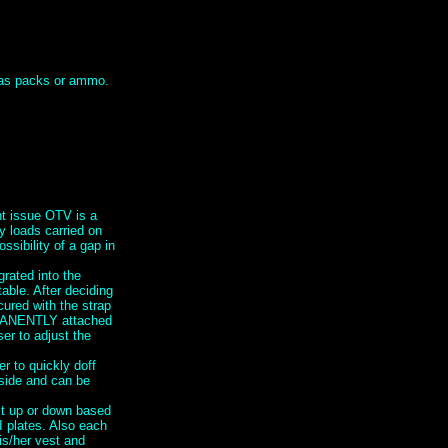
h as packs or ammo.
nt issue OTV is a
y loads carried on
ssibility of a gap in
grated into the
ble. After deciding
cured with the strap
RMANENTLY attached
er to adjust the
 to quickly doff
 side and can be
st up or down based
I plates. Also each
is/her vest and