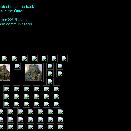
rotection in the back
ersus the Outer
 rear SAPI plate
g any communication