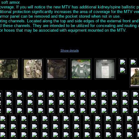
 soft armor.
verage. If you will notice the new MTV has additional kidney/spine ballistic p
ditional protection significantly increases the area of coverage for the MTV v
 armor panel can be removed and the pocket stored when not in use.
ing channels. Located along the top and side edges of the external front and
nd these channels. They are intended to be utilized for concealing and routin
s or hoses that may be associated with equipment mounted on the MTV.
Show details