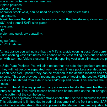
 side armor protection via cummerbund.
or plate pouches.
cation channels.
for proper stock weld, can be used on either the right or left sides.
rap system.
ble\" features that allow user to easily attach other load-bearing items suc
x8\", and x-small SAPI side plates.
se system.
ity.
rsion and quick dry capability.
ts.
ng surfaces.
or IR/ID patches.
t first glance you will notice that the MTV is a side opening vest. Your curre
A side opening vest eliminates the chance of the vest falling open due to heav
ion with worn out Velcro closures. The side opening vest also eliminates the po
e Side Plate Pockets. You will also notice that the side plate pockets are inte
they will not become separated from the vest. These pockets are also adjusta
or each Side SAPI pocket they can be attached in the desired location and se
erbund. This also provides a redundant system of keeping the pocket PE
cket can be shifted from side to side and/or up and down. This enables the us
 needs.
nism. The MTV is equipped with a quick release handle that enables the user
ency situation. This quick release handle can be mounted on the left or right
or the bottom of the cumberbund.
 Straps. The adjustable shoulder straps enable the user to manipulate the ve
This adjustment is limited due to optimal placement of the front and rear SAP
 into the shoulder strap. This stop prevents the Marine from over adjusting h