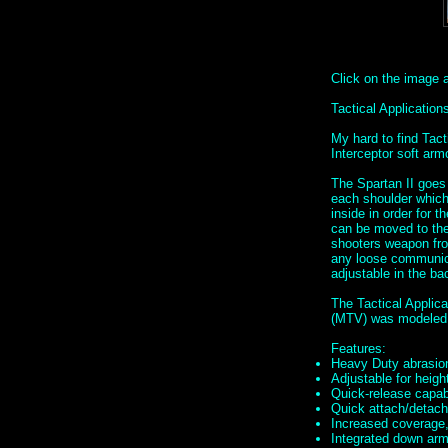
Click on the image ab
Tactical Applicati
My hard to find Tac
Interceptor soft ar
The Spartan II goes
each shoulder which 
inside in order for t
can be moved to the 
shooters weapon fro
any loose communica
adjustable in the ba
The Tactical Applic
(MTV) was modeled 
Features:
Heavy Duty abrasion
Adjustable for height
Quick-release capabi
Quick attach/detach 
Increased coverage,
Integrated down armo