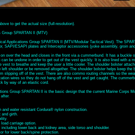
ove to get the actual size (full-resolution).
ons Group SPARTAN II (MTV)
tical Applications Group SPARTAN II (MTV/Modular Tactical Vest). The SPAR
mor, SAPI/ESAPI plates and Interceptor accessories (yoke assembly, groin and 
 on over the head and closes in the front via a cummerbund. It has a buckle o
can be undone in order to get out of the vest quickly. It is also lined with a 
he vest to breathe and keep the user a little cooler. The shoulder bolster attac
left shoulder or be removed altogether. The shoulder bolster helps keep the b
m slipping off of the vest. There are also commo routing channels so the we
tion wires so they do not hang off of the vest and get caught. The cummerbu
ck by way of an elastic cord.
ations Group SPARTAN II is the basic design that the current Marine Corps Mo
after.
 and water resistant Cordura® nylon construction.
 and girth.
lity.
load carriage option.
 including lower back and kidney area, side torso and shoulder.
r for lower back/spine protection.