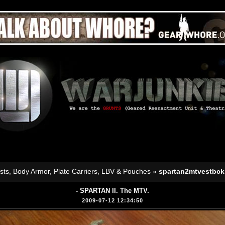
sts, Body Armor, Plate Carriers, LBV & Pouches
»
spartan2mtvestbck
- SPARTAN II. The MTV.
2009-07-12 12:34:50