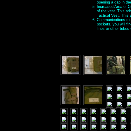
opening a gap in the
Increased Area of Co
of the vest. This ad
Tactical Vest. This
Communications rout
pockets, you will fi
lines or other tube