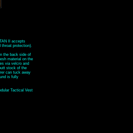
TAN II accepts
throat protection).
n the back side of
mesh material on the
hes via velcro and
utt stock of the
arer can tuck away
nd is fully
dular Tactical Vest