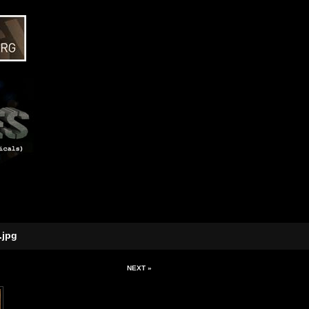
.jpg
NEXT »