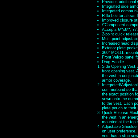
Provides additional
Integrated side arm
Integrated communi
Rifle bolster allows 
Improved closure st
\"Component-compati
Accepts 6\"x8\", 7\"
2-point quick relea
Multi-point adjustabil
Increased head dispe
Exterior plate pocke
360° MOLLE mounti
Front Velcro panel f
Drag Handle.
Side Opening Vest. A
front opening vest. 
the vest in conjunct
armor coverage.
Integrated/Adjustabl
cummerbund so that 
the exact position f
sewn onto the cumm
to the vest. Each po
plate pouch to their
Quick Release Mecha
the vest in an emerg
mounted at the top 
Adjustable Shoulder
on user preference. 
vest has a stop sewn