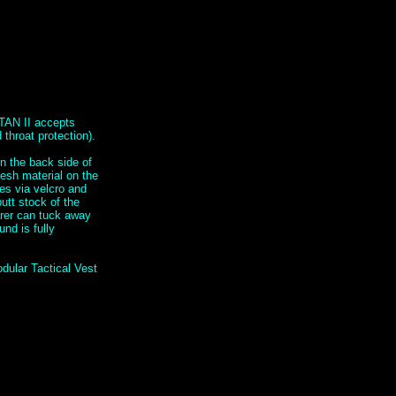
TAN II accepts
throat protection).
n the back side of
mesh material on the
hes via velcro and
utt stock of the
arer can tuck away
nd is fully
dular Tactical Vest