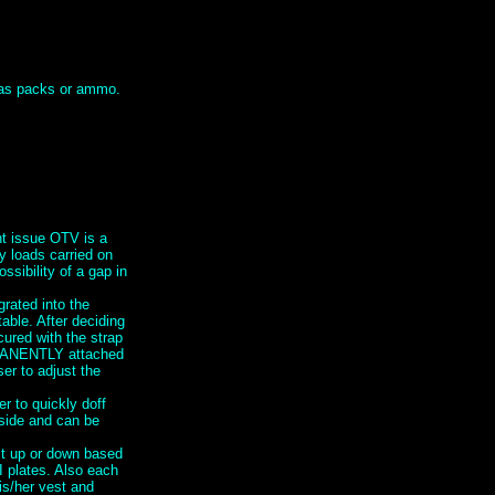
h as packs or ammo.
nt issue OTV is a
y loads carried on
ssibility of a gap in
grated into the
ble. After deciding
cured with the strap
RMANENTLY attached
er to adjust the
 to quickly doff
 side and can be
st up or down based
I plates. Also each
is/her vest and