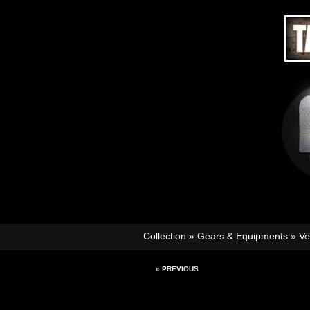
Collection
»
Gears & Equipments
»
Ve
« PREVIOUS