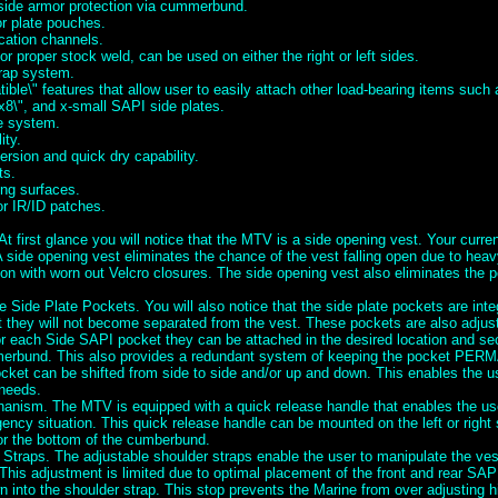
 side armor protection via cummerbund.
or plate pouches.
cation channels.
for proper stock weld, can be used on either the right or left sides.
rap system.
ble\" features that allow user to easily attach other load-bearing items suc
x8\", and x-small SAPI side plates.
se system.
ity.
rsion and quick dry capability.
ts.
ng surfaces.
or IR/ID patches.
t first glance you will notice that the MTV is a side opening vest. Your curre
A side opening vest eliminates the chance of the vest falling open due to heav
ion with worn out Velcro closures. The side opening vest also eliminates the po
e Side Plate Pockets. You will also notice that the side plate pockets are inte
they will not become separated from the vest. These pockets are also adjusta
or each Side SAPI pocket they can be attached in the desired location and se
erbund. This also provides a redundant system of keeping the pocket PE
cket can be shifted from side to side and/or up and down. This enables the us
 needs.
nism. The MTV is equipped with a quick release handle that enables the user
ency situation. This quick release handle can be mounted on the left or right
or the bottom of the cumberbund.
 Straps. The adjustable shoulder straps enable the user to manipulate the ve
This adjustment is limited due to optimal placement of the front and rear SAP
 into the shoulder strap. This stop prevents the Marine from over adjusting h