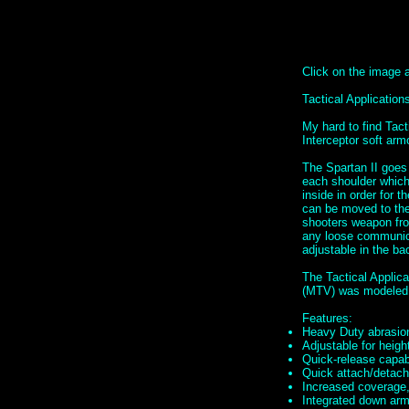
Click on the image ab
Tactical Applicati
My hard to find Tac
Interceptor soft ar
The Spartan II goes
each shoulder which 
inside in order for t
can be moved to the 
shooters weapon fro
any loose communica
adjustable in the ba
The Tactical Applic
(MTV) was modeled 
Features:
Heavy Duty abrasion
Adjustable for height
Quick-release capabi
Quick attach/detach 
Increased coverage,
Integrated down armo