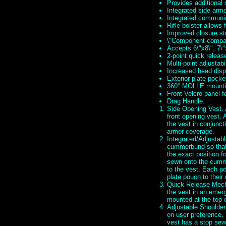
Provides additional
Integrated side arm
Integrated communi
Rifle bolster allows 
Improved closure st
\"Component-compati
Accepts 6\"x8\", 7\"
2-point quick relea
Multi-point adjustabil
Increased head dispe
Exterior plate pocke
360° MOLLE mounti
Front Velcro panel f
Drag Handle.
Side Opening Vest. A
front opening vest. 
the vest in conjunct
armor coverage.
Integrated/Adjustabl
cummerbund so that 
the exact position f
sewn onto the cumm
to the vest. Each po
plate pouch to their
Quick Release Mecha
the vest in an emerg
mounted at the top 
Adjustable Shoulder
on user preference. 
vest has a stop sewn