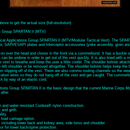
ove to get the actual size (full-resolution).
ons Group SPARTAN II (MTV)
tical Applications Group SPARTAN II (MTV/Modular Tactical Vest). The SPAR
mor, SAPI/ESAPI plates and Interceptor accessories (yoke assembly, groin and 
 on over the head and closes in the front via a cummerbund. It has a buckle o
can be undone in order to get out of the vest quickly. It is also lined with a 
he vest to breathe and keep the user a little cooler. The shoulder bolster attac
left shoulder or be removed altogether. The shoulder bolster helps keep the b
m slipping off of the vest. There are also commo routing channels so the we
tion wires so they do not hang off of the vest and get caught. The cummerbu
ck by way of an elastic cord.
ations Group SPARTAN II is the basic design that the current Marine Corps Mo
after.
 and water resistant Cordura® nylon construction.
 and girth.
lity.
load carriage option.
 including lower back and kidney area, side torso and shoulder.
r for lower back/spine protection.