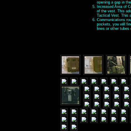
opening a gap in the
Increased Area of Co
of the vest. This ad
Tactical Vest. This
Communications rout
pockets, you will fi
lines or other tube