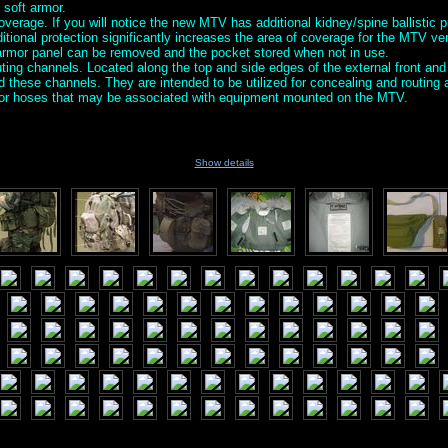
 soft armor.
verage. If you will notice the new MTV has additional kidney/spine ballistic p
ditional protection significantly increases the area of coverage for the MTV v
 armor panel can be removed and the pocket stored when not in use.
ing channels. Located along the top and side edges of the external front and
nd these channels. They are intended to be utilized for concealing and routin
s or hoses that may be associated with equipment mounted on the MTV.
Show details