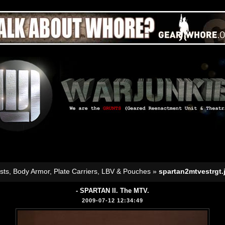
sts, Body Armor, Plate Carriers, LBV & Pouches
»
spartan2mtvestrgt.
- SPARTAN II. The MTV.
2009-07-12 12:34:49