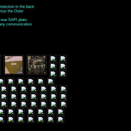
rotection in the back
ersus the Outer
 rear SAPI plate
g any communication