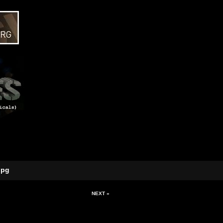
jpg
NEXT »