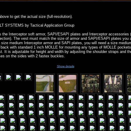
ove to get the actual size (full-resolution).
 SYSTEMS by Tactical Application Group
 the Interceptor soft armor, SAPI/ESAPI plates and Interceptor accessories
otection). The vest must match the size of armor and SAPI/ESAPI plates you a
 size medium Interceptor armor and SAPI plates, you will need a size mediu
d back with standard 1 inch MOLLE for mounting any types of MOLLE pocket
. It is adjustable for height and width by adjusting the shoulder straps and th
ses on the sides with 2 fastex buckles.
Show details