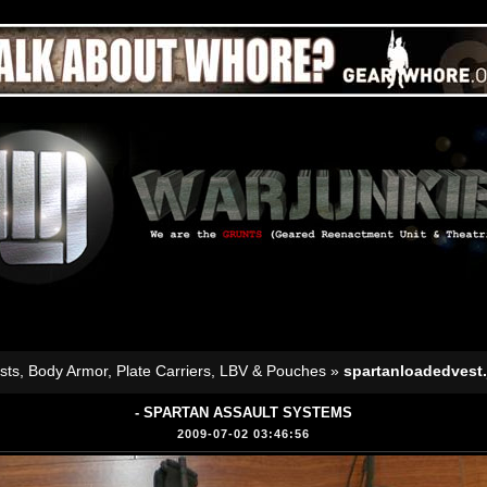
sts, Body Armor, Plate Carriers, LBV & Pouches
»
spartanloadedvest.
- SPARTAN ASSAULT SYSTEMS
2009-07-02 03:46:56