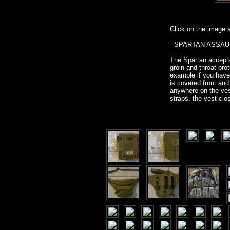
Click on the image ab
- SPARTAN ASSAULT
The Spartan accepts
groin and throat pr
example if you have
is covered front an
anywhere on the vest
straps. the vest clo