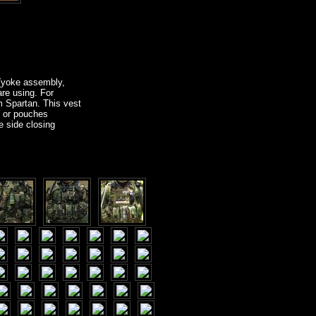
 (yoke assembly,
re using. For
m Spartan. This vest
s or pouches
e side closing