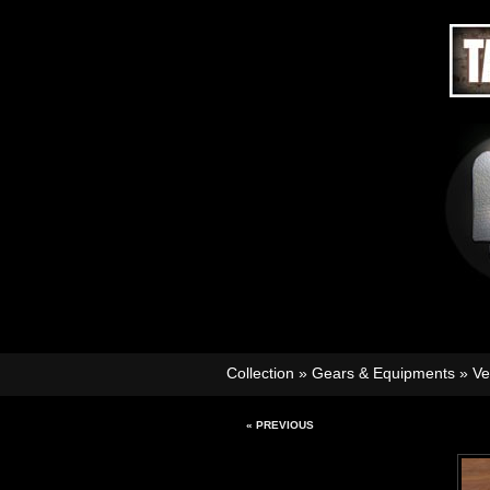
Collection
»
Gears & Equipments
»
Ve
« PREVIOUS