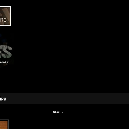
jpg
NEXT »