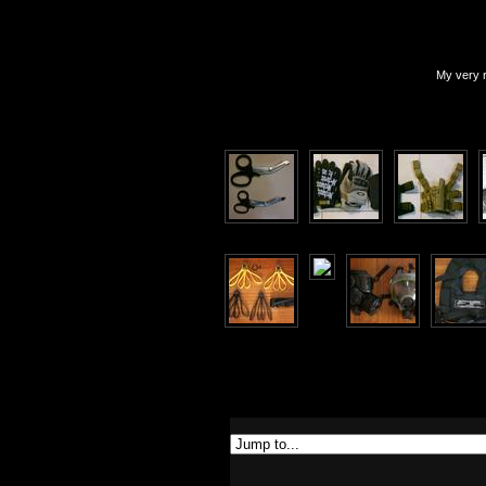
My very r