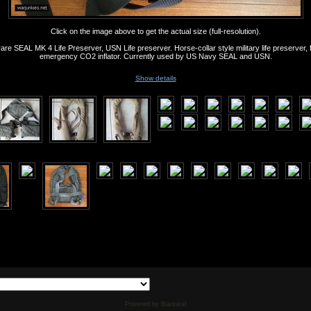
Click on the image above to get the actual size (full-resolution).
are SEAL MK 4 Life Preserver, USN Life preserver. Horse-collar style military life preserver, 
emergency CO2 inflator. Currently used by US Navy SEAL and USN.
Show details
Powered by Biantara!