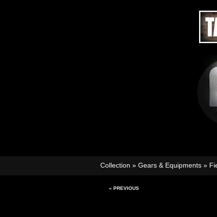
Collection
»
Gears & Equipments
»
Fi
« PREVIOUS