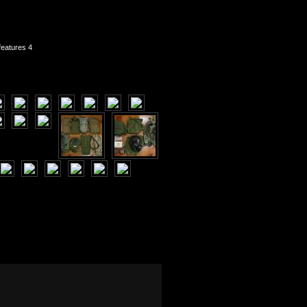
features 4