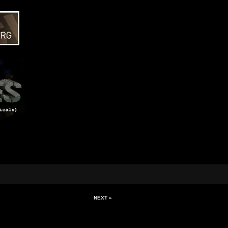
NEXT »