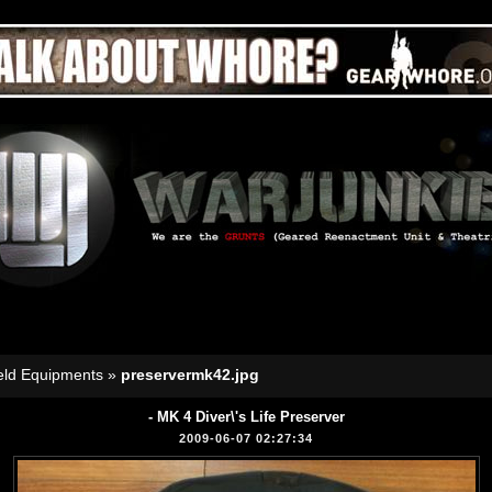
eld Equipments
»
preservermk42.jpg
- MK 4 Diver\'s Life Preserver
2009-06-07 02:27:34