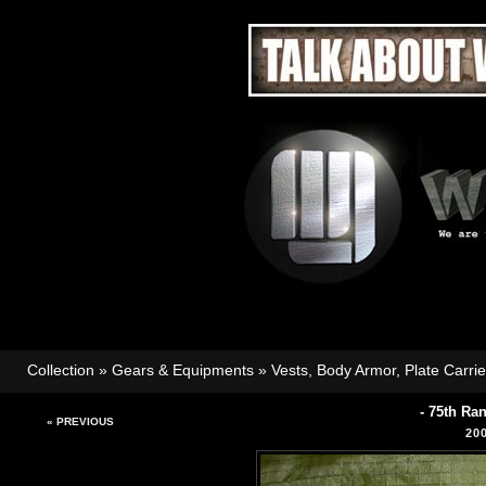
Collection
»
Gears & Equipments
»
Vests, Body Armor, Plate Carri
- 75th Ra
« PREVIOUS
20