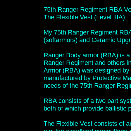
75th Ranger Regiment RBA Ve
The Flexible Vest (Level IIIA)
My 75th Ranger Regiment RBA V
(softarmors) and Ceramic Upgr
Ranger Body armor (RBA) is a b
Ranger Regiment and others i
Armor (RBA) was designed by 
manufactured by Protective Mate
needs of the 75th Ranger Regi
RBA consists of a two part syste
both of which provide ballistic 
The Flexible Vest consists of a