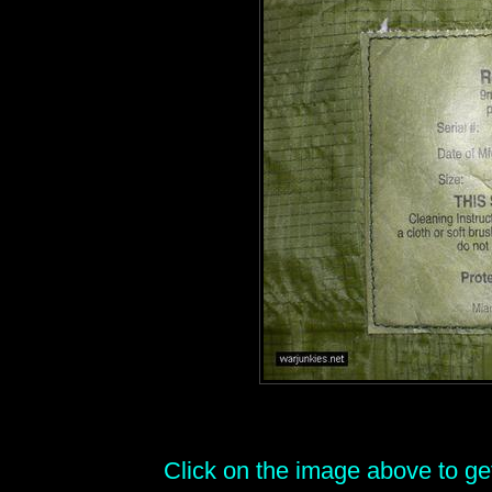
Click on the image above to get 