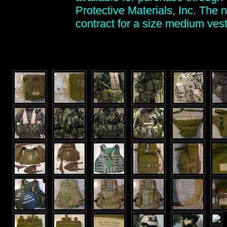
Protective Materials, Inc. The
contract for a size medium vest