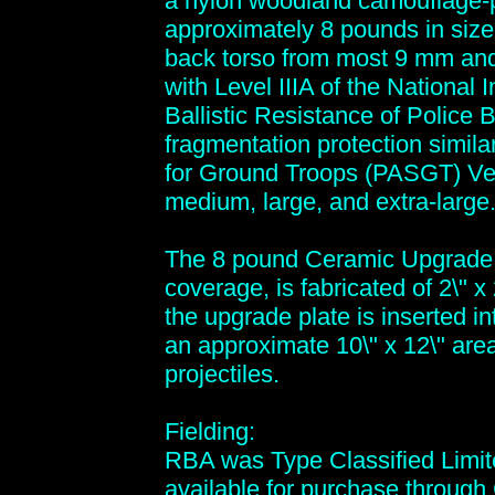
a nylon woodland camouflage-pr
approximately 8 pounds in size
back torso from most 9 mm an
with Level IIIA of the National 
Ballistic Resistance of Police 
fragmentation protection simila
for Ground Troops (PASGT) Vest
medium, large, and extra-large
The 8 pound Ceramic Upgrade P
coverage, is fabricated of 2\" 
the upgrade plate is inserted int
an approximate 10\" x 12\" ar
projectiles.
Fielding:
RBA was Type Classified Limit
available for purchase throug