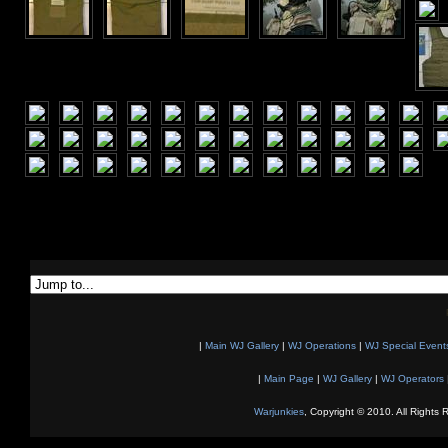
|
Main WJ Gallery
|
WJ Operations
|
WJ Special Event
|
Main Page
|
WJ Gallery
|
WJ Operators
Warjunkies
, Copyright © 2010. All Rights