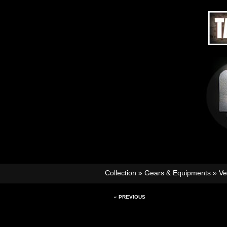
Collection
»
Gears & Equipments
»
Ve
« PREVIOUS