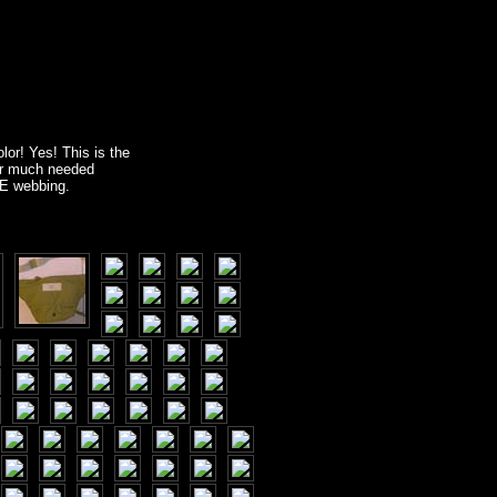
lor! Yes! This is the
or much needed
LE webbing.