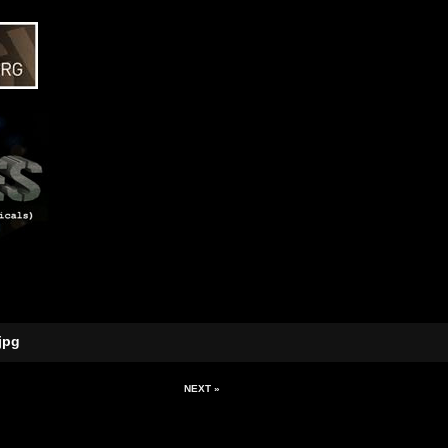
jpg
NEXT »