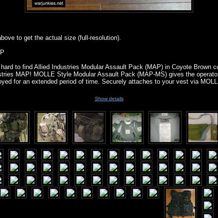
ove to get the actual size (full-resolution).
AP
hard to find Allied Industries Modular Assault Pack (MAP) in Coyote Brown co
ndustries MAP! MOLLE Style Modular Assault Pack (MAP-MS) gives the operat
ployed for an extended period of time. Securely attaches to your vest via MOL
Show details