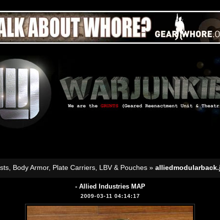
sts, Body Armor, Plate Carriers, LBV & Pouches
»
alliedmodularback.
- Allied Industries MAP
2009-03-11 04:14:17