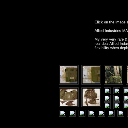
Click on the image ab
Allied Industries M
My very very rare & 
real deal Allied I
flexibility when de