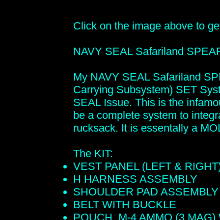
Click on the image above to get 
NAVY SEAL Safariland SPE
My NAVY SEAL Safariland SP
Carrying Subsystem) SET Syst
SEAL Issue. This is the infam
be a complete system to integr
rucksack. It is essentally a M
The KIT:
VEST PANEL (LEFT & RIGHT
H HARNESS ASSEMBLY
SHOULDER PAD ASSEMBLY
BELT WITH BUCKLE
POUCH, M-4 AMMO (3 MAG)