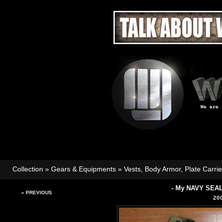
Collection
»
Gears & Equipments
»
Vests, Body Armor, Plate Carri
- My NAVY SEAL
« PREVIOUS
20