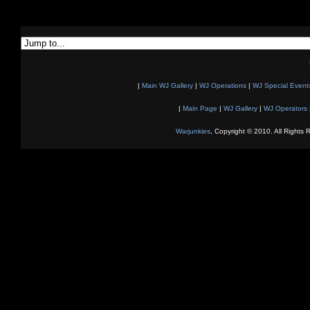
|
Main WJ Gallery
|
WJ Operations
|
WJ Special Event
|
Main Page
|
WJ Gallery
|
WJ Operators
Warjunkies
, Copyright © 2010. All Rights