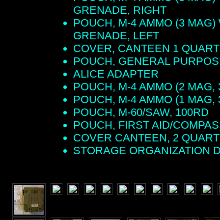
GRENADE, RIGHT
POUCH, M-4 AMMO (3 MAG)
GRENADE, LEFT
COVER, CANTEEN 1 QUART
POUCH, GENERAL PURPOS
ALICE ADAPTER
POUCH, M-4 AMMO (2 MAG, 
POUCH, M-4 AMMO (1 MAG, 
POUCH, M-60/SAW, 100RD
POUCH, FIRST AID/COMPAS
COVER CANTEEN, 2 QUART
STORAGE ORGANIZATION 