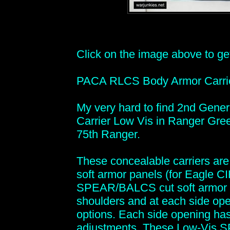
Click on the image above to get 
PACA RLCS Body Armor Carri
My very hard to find 2nd Gen
Carrier Low Vis in Ranger Gree
75th Ranger.
These concealable carriers ar
soft armor panels (for Eagle C
SPEAR/BALCS cut soft armor pa
shoulders and at each side openi
options. Each side opening has 
adjustments. These Low-Vis SP