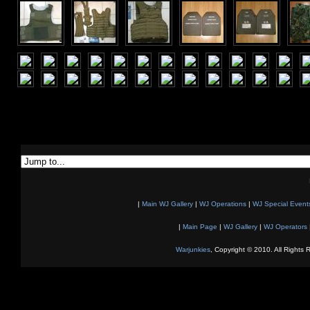
|
Main WJ Gallery
|
WJ Operations
|
WJ Special Event
|
Main Page
|
WJ Gallery
|
WJ Operators
Warjunkies
, Copyright © 2010. All Rights