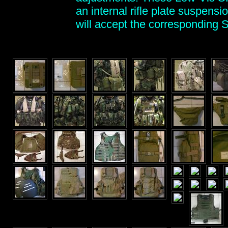
an internal rifle plate suspens
will accept the corresponding 