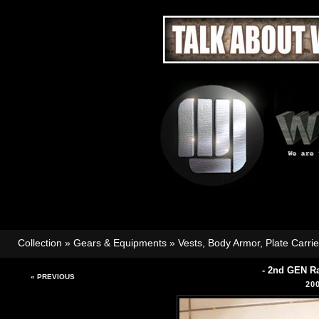
Collection
»
Gears & Equipments
»
Vests, Body Armor, Plate Carri
- 2nd GEN R
« PREVIOUS
20