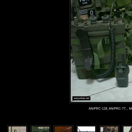
AN/PRC-128, AN/PRC-77, , Mo