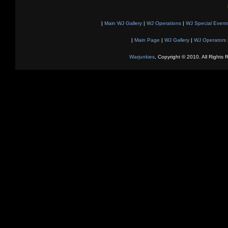
|
Main WJ Gallery
|
WJ Operations
|
WJ Special Event
|
Main Page
|
WJ Gallery
|
WJ Operators
Warjunkies
, Copyright © 2010. All Rights