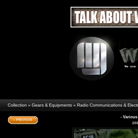
Collection
»
Gears & Equipments
»
Radio Communications & Elect
- Variou
« PREVIOUS
20