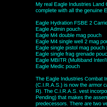
My real Eagle Industries Land 
complete with all the genuine 
Eagle Hydration FSBE 2 Carrie
Eagle Admin pouch
Eagle M4 double mag pouch
Eagle M4 single well 2 mag po
Eagle single pistol mag pouch 
Eagle single frag grenade pouc
Eagle MBITR (Multiband Inter/
Eagle Medic pouch
The Eagle Industries Combat 
(C.I.R.A.S.) is now the armor
R). The C.I.R.A.S. vest incorpo
Pending) that makes the assemb
predecessors. There are two ve