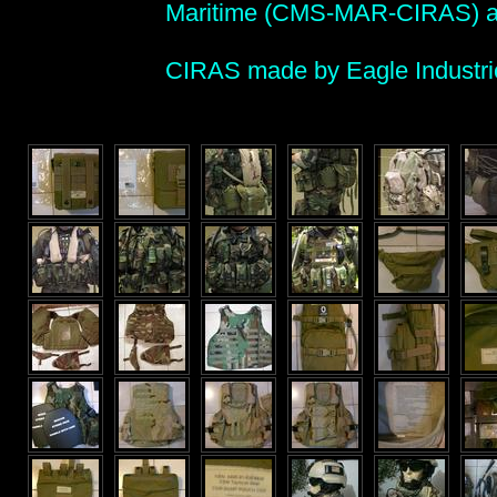
Maritime (CMS-MAR-CIRAS) a
CIRAS made by Eagle Industrie