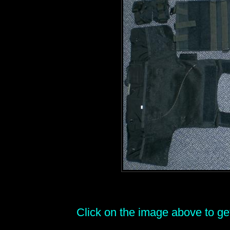
Click on the image above to get 