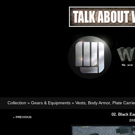
Collection
»
Gears & Equipments
»
Vests, Body Armor, Plate Carri
02. Black Ea
« PREVIOUS
20