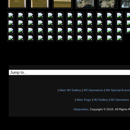
|
Main WJ Gallery
|
WJ Operations
|
WJ Special Event
|
Main Page
|
WJ Gallery
|
WJ Operators
Warjunkies
, Copyright © 2010. All Rights