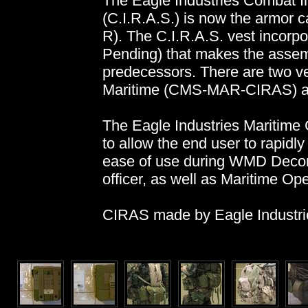
The Eagle Industries Combat 
(C.I.R.A.S.) is now the armor
R). The C.I.R.A.S. vest incorpo
Pending) that makes the assemb
predecessors. There are two ve
Maritime (CMS-MAR-CIRAS) a
The Eagle Industries Mariti
to allow the end user to rapidly
ease of use during WMD Decon
officer, as well as Maritime Ope
CIRAS made by Eagle Industrie