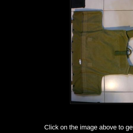
Click on the image above to get 