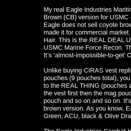
My real Eagle Industries Mariti
Brown (CB) version for USMC (
Eagle does not sell coyote brow
made it for commercial market.
Hair. This is the REAL DEAL
USMC Marine Force Recon. This 
It’s ‘almost-impossible-to-get’
Unlike buying CIRAS vest repl
pouches (9 pouches total), yo
to the REAL THING (pouches ar
the vest first then the mag po
pouch and so on and so on. It's
brown version. As you know, Ea
Green, ACU, black & Olive Dra