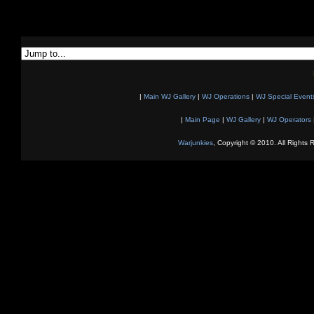
|
Main WJ Gallery
|
WJ Operations
|
WJ Special Event
|
Main Page
|
WJ Gallery
|
WJ Operators
Warjunkies
, Copyright © 2010. All Rights