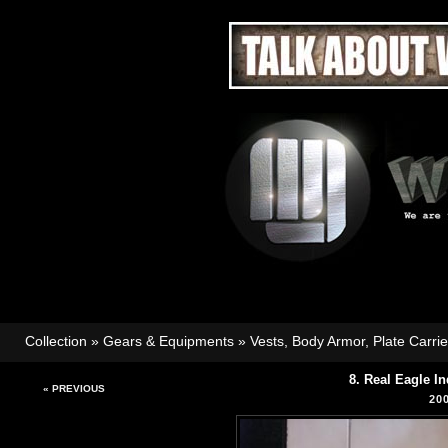
Collection
»
Gears & Equipments
»
Vests, Body Armor, Plate Carri
8. Real Eagle I
« PREVIOUS
20