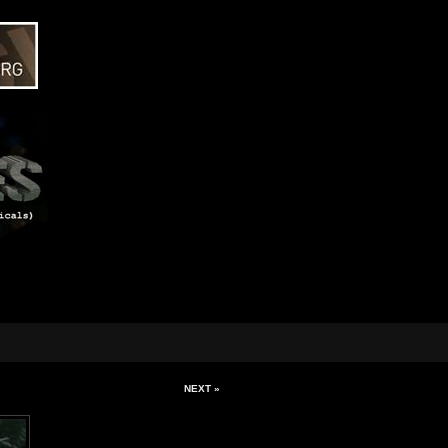
NEXT »