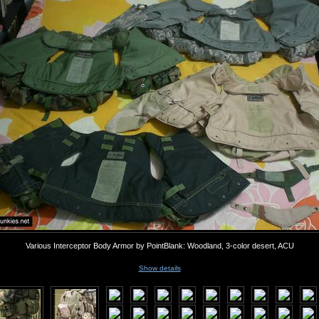
Various Interceptor Body Armor by PointBlank: Woodland, 3-color desert, ACU
Show details