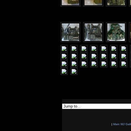
|
Main WJ Gall