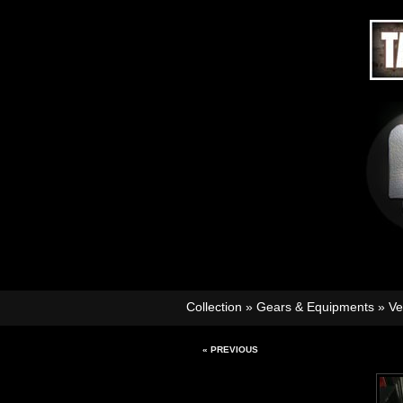
Collection
»
Gears & Equipments
»
Ve
« PREVIOUS