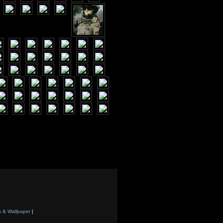
s & Wallpaper
|