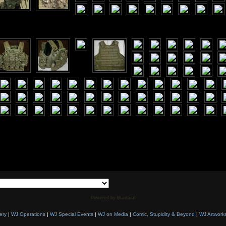
Powered by Biantara!
ery
|
WJ Operations
|
WJ Special Events
|
WJ on Media
|
Comic, Stupidity & Beyond
|
WJ Artwork