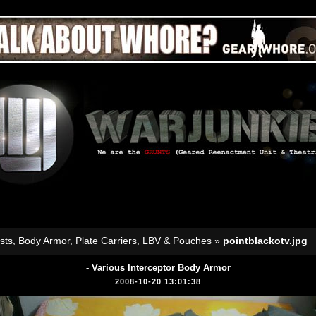
sts, Body Armor, Plate Carriers, LBV & Pouches
»
pointblackotv.jpg
- Various Interceptor Body Armor
2008-10-20 13:01:38