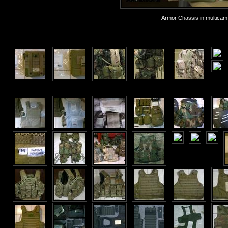
Armor Chassis in multicam