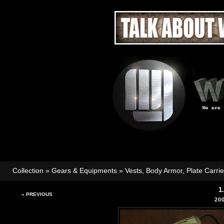
Collection
»
Gears & Equipments
»
Vests, Body Armor, Plate Carri
1
« PREVIOUS
20