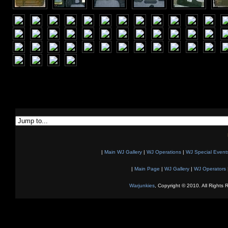
|
Main WJ Gallery
|
WJ Operations
|
WJ Special Event
|
Main Page
|
WJ Gallery
|
WJ Operators
Warjunkies
, Copyright © 2010. All Rights