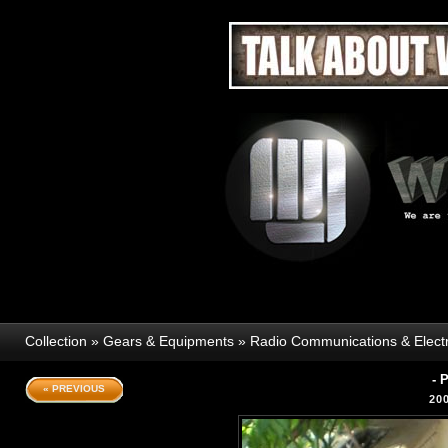
Collection
»
Gears & Equipments
»
Radio Communications & Elect
- 
« PREVIOUS
20