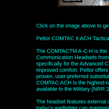
Click on the image above to get 
Peltor COMTAC II ACH Tactica
The COMTACTM A-C-H is the 3
Communication Headsets from P
specifically for the Advanced C
improved comfort. Peltor offe
proven, user-preferred substit
COMTAC ACH is the highest-rat
available to the Military (NRR 2
The headset features external m
today’s warfighter can maintain