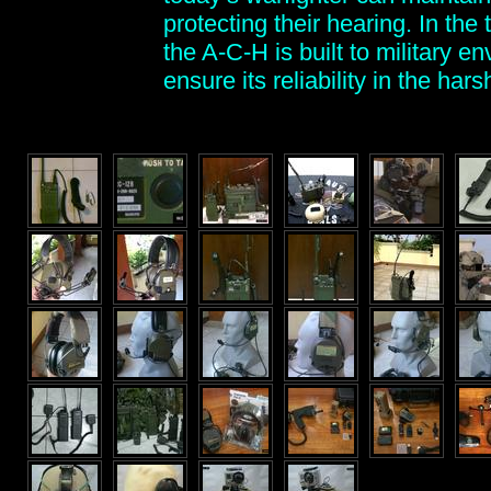
protecting their hearing. In th
the A-C-H is built to military e
ensure its reliability in the ha