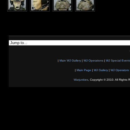
|
Main WJ Gallery
|
WJ Operations
|
WJ Special Event
|
Main Page
|
WJ Gallery
|
WJ Operators
Warjunkies
, Copyright © 2010. All Rights