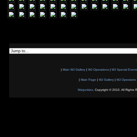
|
Main WJ Gallery
|
WJ Operations
|
WJ Special Event
|
Main Page
|
WJ Gallery
|
WJ Operators
Warjunkies
, Copyright © 2010. All Rights