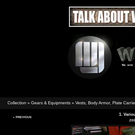
Collection
»
Gears & Equipments
»
Vests, Body Armor, Plate Carri
1. Vario
« PREVIOUS
20