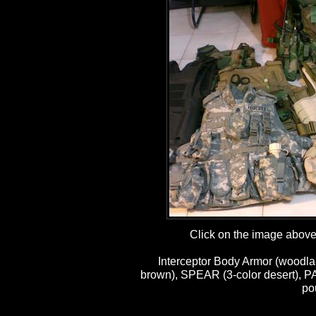
Click on the image above t
Interceptor Body Armor (woodla
brown), SPEAR (3-color desert), P
po