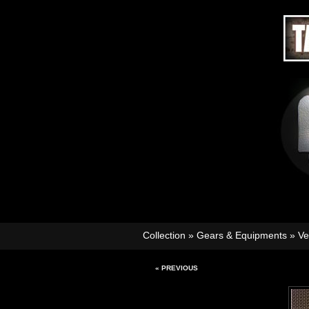
Collection
»
Gears & Equipments
»
Ve
« PREVIOUS