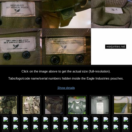
Click on the image above to get the actual size (full-resolution).
Tabs/logo/code name/serial numbers hidden inside the Eagle Industries pouches.
Show details