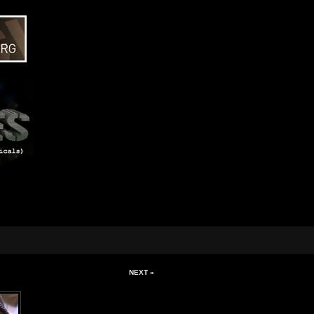
NEXT »