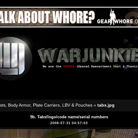
sts, Body Armor, Plate Carriers, LBV & Pouches
»
tabs.jpg
9b. Tabs/logo/code name/serial numbers
2008-07-31 04:57:03