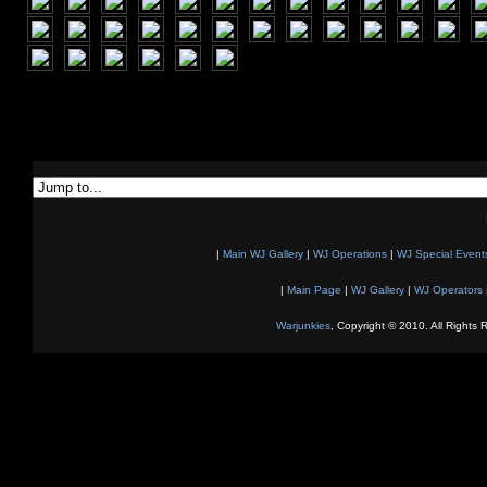
|
Main WJ Gallery
|
WJ Operations
|
WJ Special Event
|
Main Page
|
WJ Gallery
|
WJ Operators
Warjunkies
, Copyright © 2010. All Rights