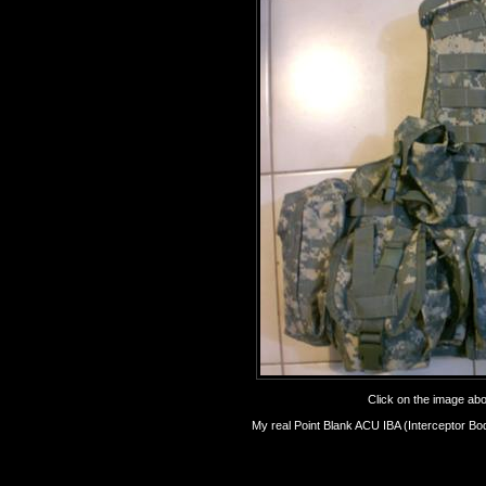
Click on the image abov
My real Point Blank ACU IBA (Interceptor Bo