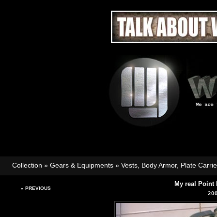
Collection
»
Gears & Equipments
»
Vests, Body Armor, Plate Carri
My real Point
« PREVIOUS
20