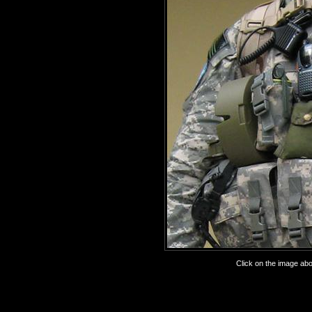
Click on the image abov