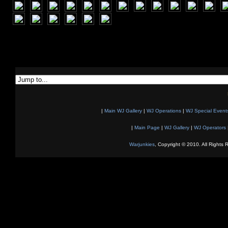
|
Main WJ Gallery
|
WJ Operations
|
WJ Special Event
|
Main Page
|
WJ Gallery
|
WJ Operators
Warjunkies
, Copyright © 2010. All Rights