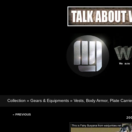
Collection
»
Gears & Equipments
»
Vests, Body Armor, Plate Carri
« PREVIOUS
20