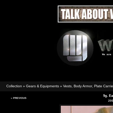
Collection
»
Gears & Equipments
»
Vests, Body Armor, Plate Carri
9g. E
« PREVIOUS
20