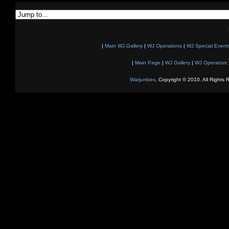
|
Main WJ Gallery
|
WJ Operations
|
WJ Special Event
|
Main Page
|
WJ Gallery
|
WJ Operators
Warjunkies
, Copyright © 2010. All Rights