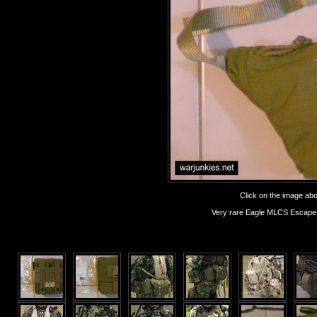
Click on the image abov
Very rare Eagle MLCS Escape &