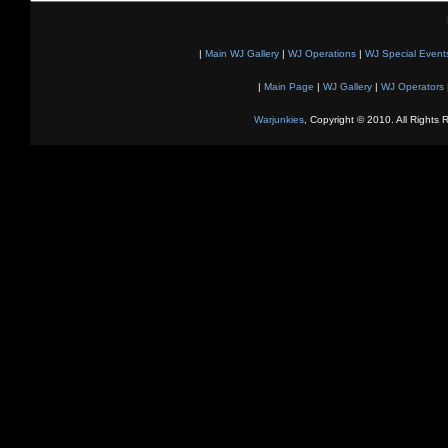
|
Main WJ Gallery
|
WJ Operations
|
WJ Special Event
|
Main Page
|
WJ Gallery
|
WJ Operators
Warjunkies
, Copyright © 2010. All Rights