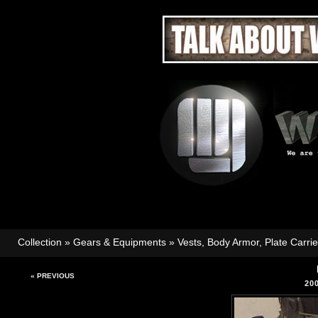
Collection
»
Gears & Equipments
»
Vests, Body Armor, Plate Carri
« PREVIOUS
20