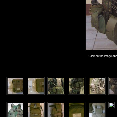
Click on the image abov