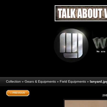
Collection
»
Gears & Equipments
»
Field Equipments
»
lanyard.jp
« PREVIOUS
20