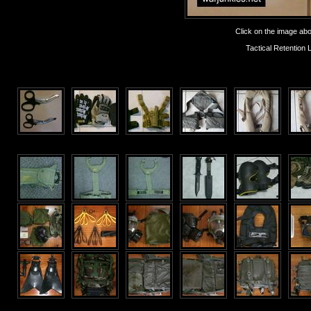
Click on the image abov
Tactical Retentio