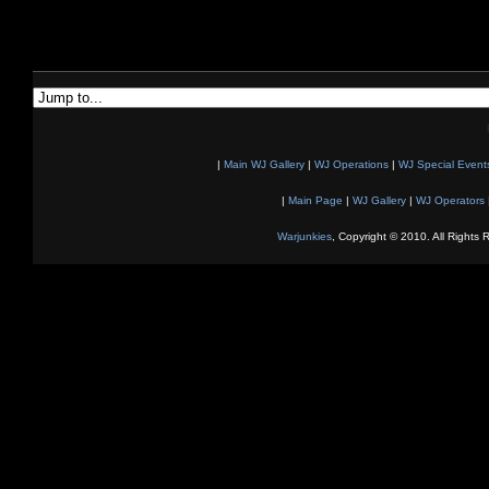
|
Main WJ Gallery
|
WJ Operations
|
WJ Special Event
|
Main Page
|
WJ Gallery
|
WJ Operators
Warjunkies
, Copyright © 2010. All Rights