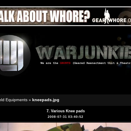
eld Equipments
»
kneepads.jpg
7. Various Knee pads
2008-07-31 03:40:52