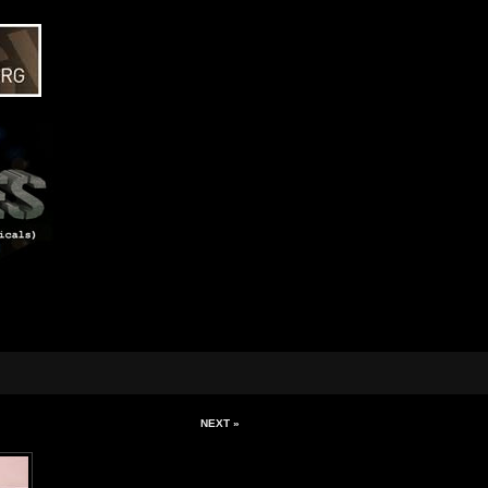
NEXT »