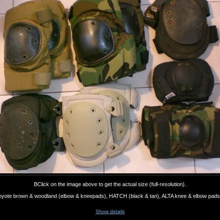
BClick on the image above to get the actual size (full-resolution).
 coyote brown & woodland (elbow & kneepads), HATCH (black & tan), ALTA knee & elbow pads 
Show details