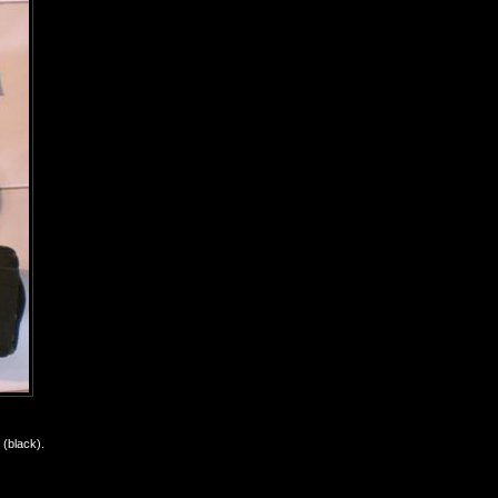
(black).