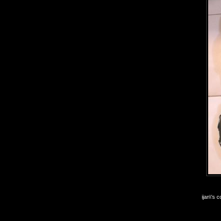
ijan\'s