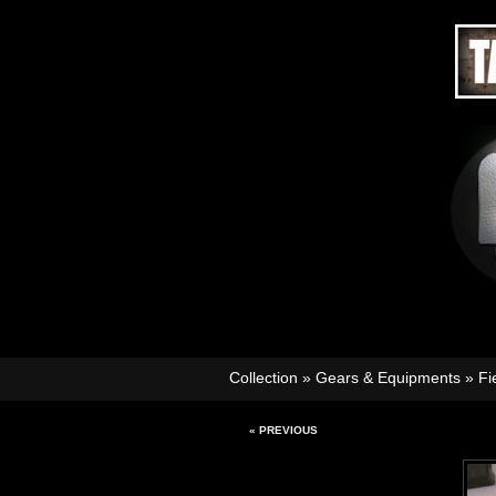
Collection
»
Gears & Equipments
»
Fi
« PREVIOUS