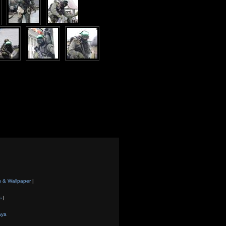
s & Wallpaper
|
s
|
aya