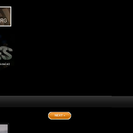
NEXT »