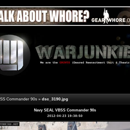
BSS Commander 90s
»
dsc_3190.jpg
Navy SEAL VBSS Commander 90s
2012-04-23 19:38:50