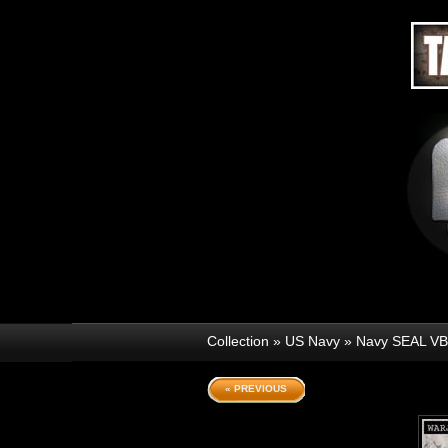
Collection
»
US Navy
»
Navy SEAL V
« PREVIOUS