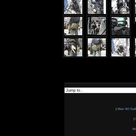
|
Main WJ Gall
|
Wa