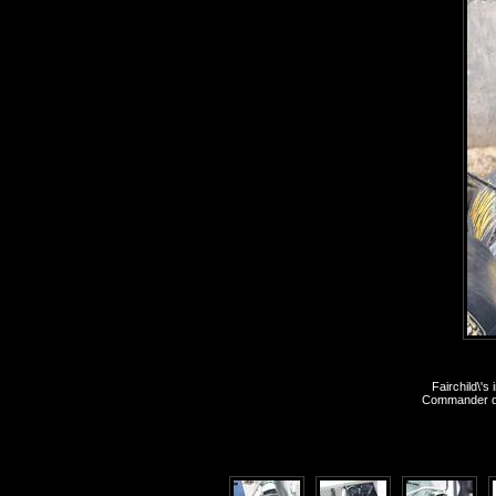
Fairchild\'
Commander dur