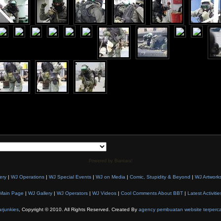
Powered by Biantara!
ery
|
WJ Operations
|
WJ Special Events
|
WJ on Media
|
Comic, Stupidity & Beyond
|
WJ Artwork
Main Page
|
WJ Gallery
|
WJ Operators
|
WJ Videos
|
Cool Comments About BBT
|
Latest Activitie
rjunkies
, Copyright © 2010. All Rights Reserved. Created By
agency pembuatan website terperc