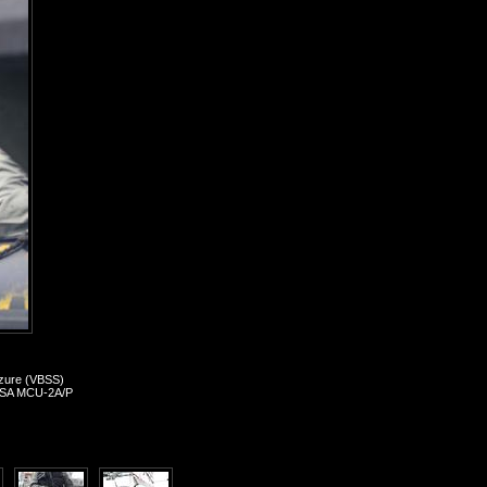
izure (VBSS)
, MSA MCU-2A/P