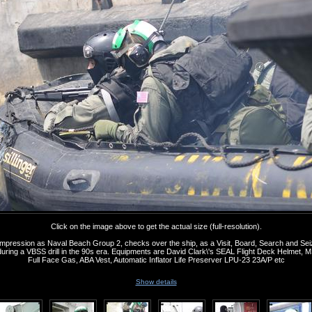
Click on the image above to get the actual size (full-resolution).
s impression as Naval Beach Group 2, checks over the ship, as a Visit, Board, Search and Se
ing a VBSS drill in the 90s era. Equipments are David Clark\'s SEAL Flight Deck Helmet
Full Face Gas, ABA Vest, Automatic Inflator Life Preserver LPU-23 23A/P etc
Show details