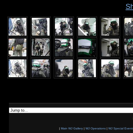
Sh
|
Main WJ Gallery
|
WJ Operations
|
WJ Special Event