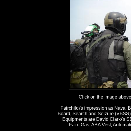
Click on the image above t
Fairchild\'s impression as Naval B
Board, Search and Seizure (VBSS) 
Equipments are David Clark\'s 
Face Gas, ABA Vest, Automatic