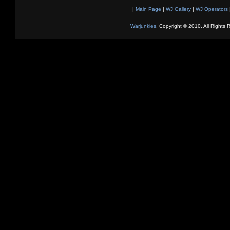
|
Main Page
|
WJ Gallery
|
WJ Operators
Warjunkies
, Copyright © 2010. All Rights