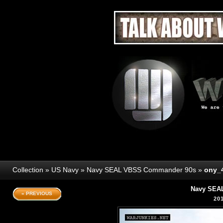
Collection
»
US Navy
»
Navy SEAL VBSS Commander 90s
»
ony_
Navy SEA
« PREVIOUS
20