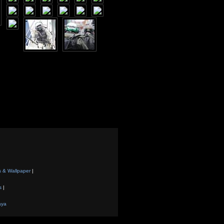
s & Wallpaper
|
s
|
aya