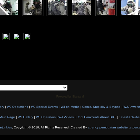
Powered by Biantara!
ery
|
WJ Operations
|
WJ Special Events
|
WJ on Media
|
Comic, Stupidity & Beyond
|
WJ Artwork
Main Page
|
WJ Gallery
|
WJ Operators
|
WJ Videos
|
Cool Comments About BBT
|
Latest Activitie
rjunkies
, Copyright © 2010. All Rights Reserved. Created By
agency pembuatan website terperc