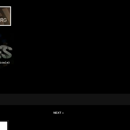
NEXT »