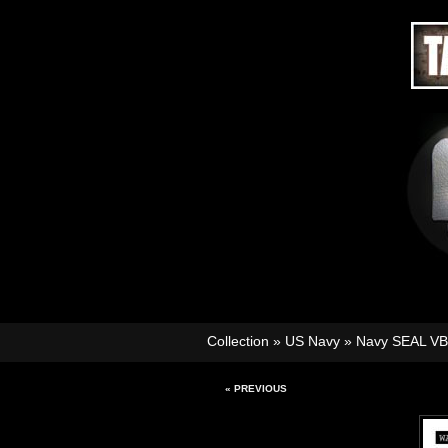
Collection
»
US Navy
»
Navy SEAL V
« PREVIOUS