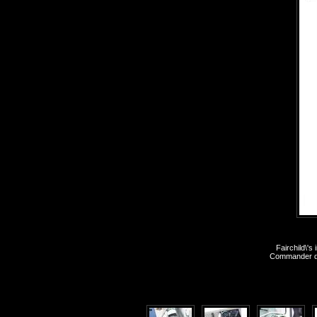
Fairchild\'
Commander dur