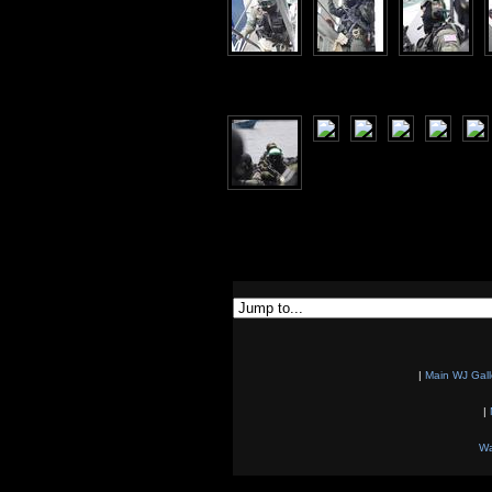
|
Main WJ Gall
|
Wa