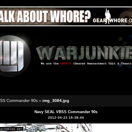
BSS Commander 90s
»
img_3084.jpg
Navy SEAL VBSS Commander 90s
2012-04-23 19:38:44