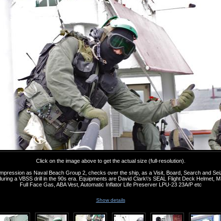
Click on the image above to get the actual size (full-resolution).
s impression as Naval Beach Group 2, checks over the ship, as a Visit, Board, Search and Se
ing a VBSS drill in the 90s era. Equipments are David Clark\'s SEAL Flight Deck Helmet
Full Face Gas, ABA Vest, Automatic Inflator Life Preserver LPU-23 23A/P etc
Show details