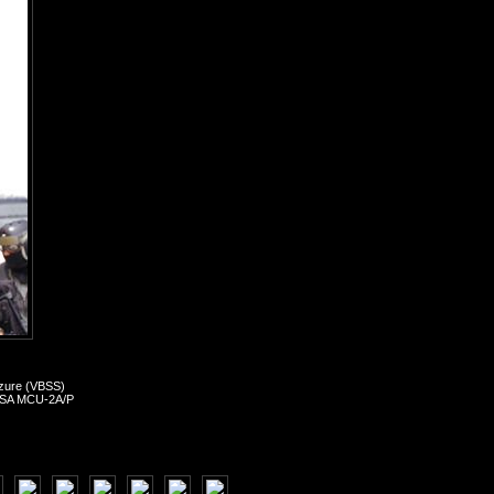
izure (VBSS)
, MSA MCU-2A/P