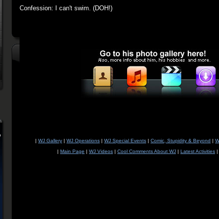
Confession: I can't swim. (DOH!)
|
WJ Gallery
|
WJ Operations
|
WJ Special Events
|
Comic, Stupidity & Beyond
|
W
|
Main Page
|
WJ Videos
|
Cool Comments About WJ
|
Latest Activities