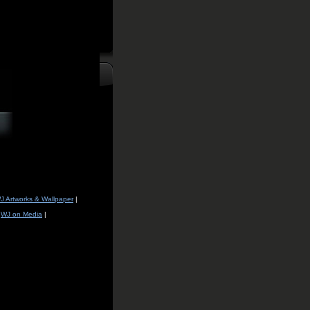
J Artworks & Wallpaper
|
|
WJ on Media
|