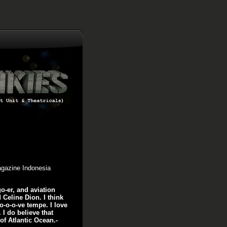
agazine Indonesia
o-er, and aviation
 Celine Dion. I think
lo-o-o-ve tempe. I love
. I do believe that
of Atlantic Ocean.-