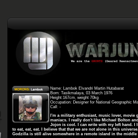
Name: Lambok Elvandri Martin Hutabarat
Born: Tasikmalaya, 03 March 1976
Height:167cm, weight 70kg
Occupation: Designer for National Geographic M
Call: -
I'm a military enthusiast, music lover, movie g
maniacs. I really don't like Michael Bolton and
Jojon is cool. I can write with my left hand. I 
to eat, eat, eat. I believe that that we are not alone in this universe
Godzilla is still alive somewhere in a remote island in the middle 