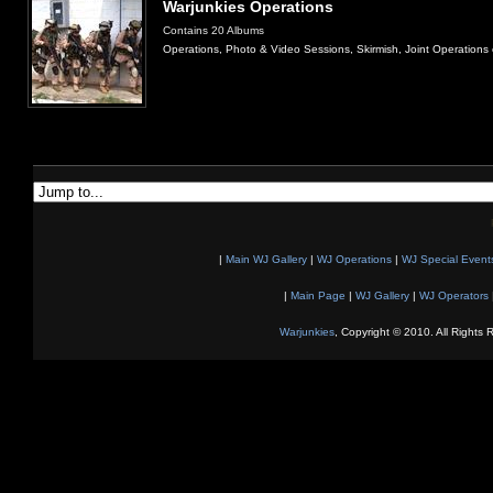
Warjunkies Operations
Contains 20 Albums
Operations, Photo & Video Sessions, Skirmish, Joint Operations 
|
Main WJ Gallery
|
WJ Operations
|
WJ Special Event
|
Main Page
|
WJ Gallery
|
WJ Operators
Warjunkies
, Copyright © 2010. All Rights