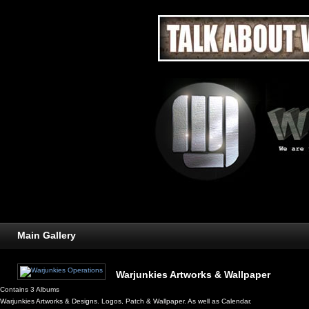
Main Gallery
Warjunkies Artworks & Wallpaper
Contains 3 Albums
Warjunkies Artworks & Designs. Logos, Patch & Wallpaper. As well as Calendar.