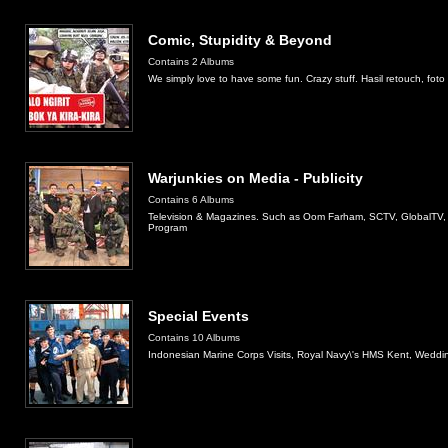
Comic, Stupidity & Beyond
Contains 2 Albums
We simply love to have some fun. Crazy stuff. Hasil retouch, fot
Warjunkies on Media - Publicity
Contains 6 Albums
Television & Magazines. Such as Oom Farham, SCTV, GlobalTV,
Program
Special Events
Contains 10 Albums
Indonesian Marine Corps Visits, Royal Navy\'s HMS Kent, Wedd