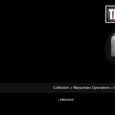
Collection
»
Warjunkies Operations
»
« PREVIOUS