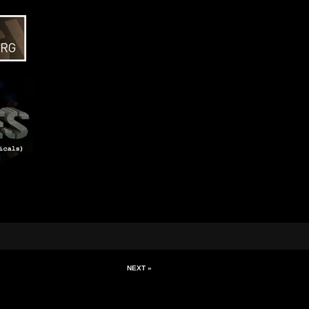
NEXT »