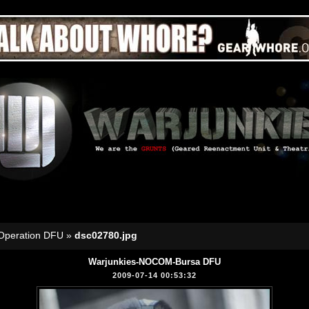
Operation DFU
»
dsc02780.jpg
Warjunkies-NOCOM-Bursa DFU
2009-07-14 00:53:32