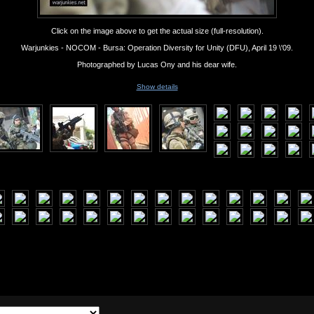
Click on the image above to get the actual size (full-resolution).
Warjunkies - NOCOM - Bursa: Operation Diversity for Unity (DFU), April 19 \'09.
Photographed by Lucas Ony and his dear wife.
Show details