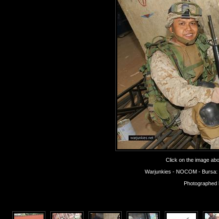
Click on the image abov
Warjunkies - NOCOM - Bursa: Op
Photographed 