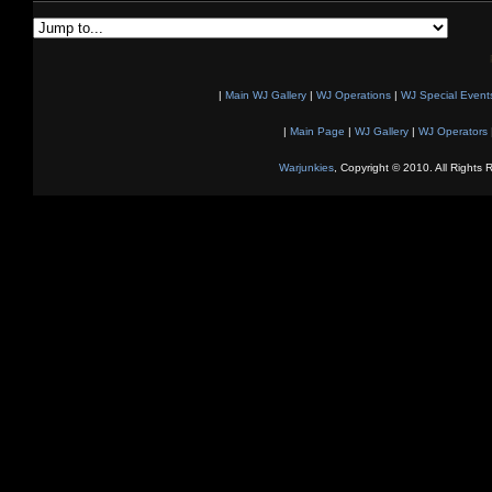
|
Main WJ Gallery
|
WJ Operations
|
WJ Special Event
|
Main Page
|
WJ Gallery
|
WJ Operators
Warjunkies
, Copyright © 2010. All Rights