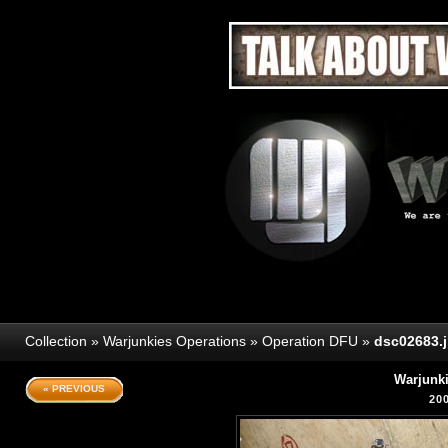
Collection
»
Warjunkies Operations
»
Operation DFU
»
dsc02683.
Warjunk
« PREVIOUS
20