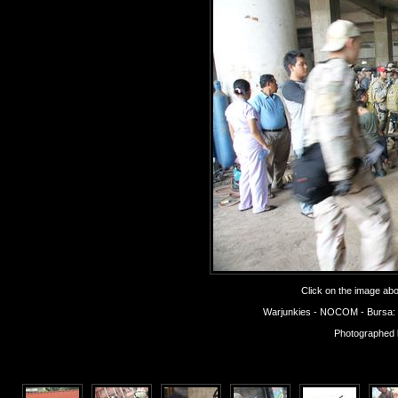
Click on the image abov
Warjunkies - NOCOM - Bursa: Op
Photographed 