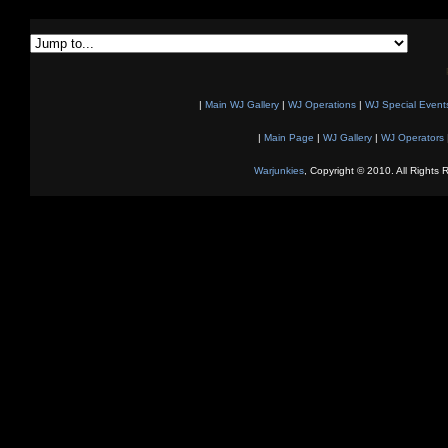
|
Main WJ Gallery
|
WJ Operations
|
WJ Special Event
|
Main Page
|
WJ Gallery
|
WJ Operators
Warjunkies
, Copyright © 2010. All Rights