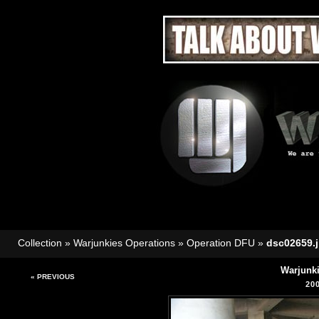
Collection
»
Warjunkies Operations
»
Operation DFU
»
dsc02659.
Warjunk
« PREVIOUS
20