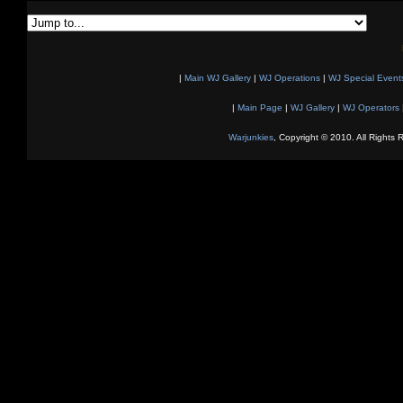
|
Main WJ Gallery
|
WJ Operations
|
WJ Special Event
|
Main Page
|
WJ Gallery
|
WJ Operators
Warjunkies
, Copyright © 2010. All Rights