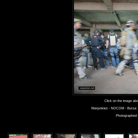
Click on the image abov
Warjunkies - NOCOM - Bursa: Op
Photographed 