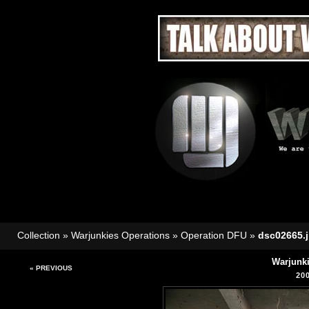
Collection
»
Warjunkies Operations
»
Operation DFU
»
dsc02665.
Warjunk
« PREVIOUS
20