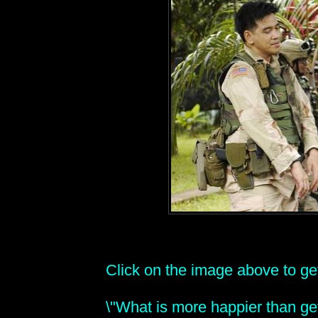
Click on the image above to get 
\"What is more happier than get