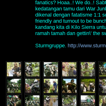
fanatics? Hoaa..! We do..! Sabt
kedatangan tamu dari War Ju
dikenal dengan fatatisme 1:1 s
friendly and turnout to be bunch
kandang kita di Kilo Sierra un
ramah tamah dan gettin\' the s
Sturmgruppe.
http://www.sturm