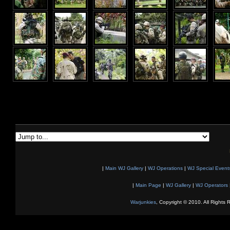
|
Main WJ Gallery
|
WJ Operations
|
WJ Special Event
|
Main Page
|
WJ Gallery
|
WJ Operators
Warjunkies
, Copyright © 2010. All Rights