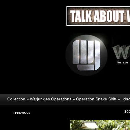
Collection
»
Warjunkies Operations
»
Operation Snake Shift
»
_dsc
20
« PREVIOUS