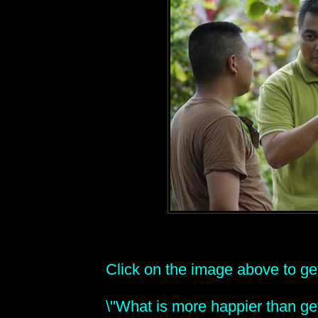
Click on the image above to get 
\"What is more happier than get