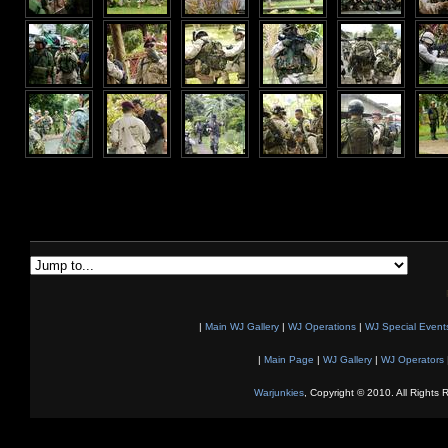
|
Main WJ Gallery
|
WJ Operations
|
WJ Special Event
|
Main Page
|
WJ Gallery
|
WJ Operators
Warjunkies
, Copyright © 2010. All Rights