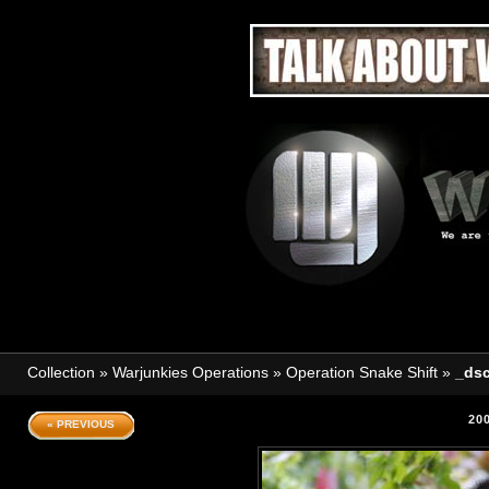
Collection
»
Warjunkies Operations
»
Operation Snake Shift
»
_dsc
20
« PREVIOUS