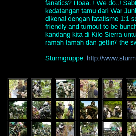
fanatics? Hoaa..! We do..! Sabt
kedatangan tamu dari War Ju
dikenal dengan fatatisme 1:1 s
friendly and turnout to be bunch
kandang kita di Kilo Sierra un
ramah tamah dan gettin\' the s
Sturmgruppe.
http://www.sturm