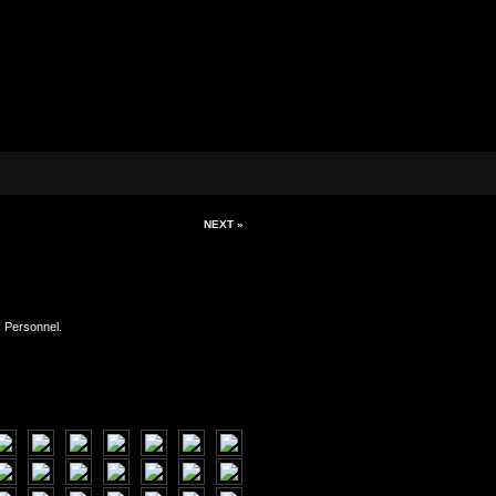
NEXT »
s Personnel.