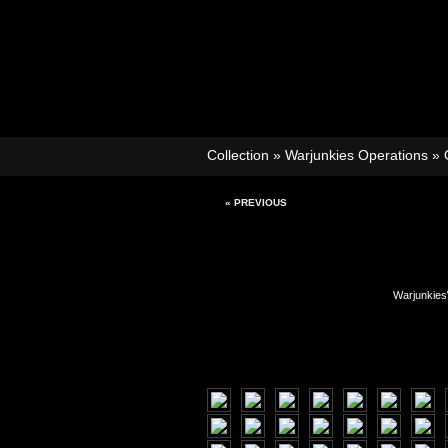
Collection
»
Warjunkies Operations
»
« PREVIOUS
Warjunkies\