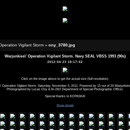
Operation Vigilant Storm
»
ony_3780.jpg
Warjunkies\' Operation Vigilant Storm. Navy SEAL VBSS 1993 (90s)
2012-04-23 18:17:42
Click on the image above to get the actual size (full-resolution).
' Operation Vigilant Storm. Saturday, November 5, 2011. Powered by 15 out of 20 Warjunkie
Photographed by Lucas Ony & Iin (WJ Department of Special Photographic Office).
Special thanks to KOPASKA!
Show details