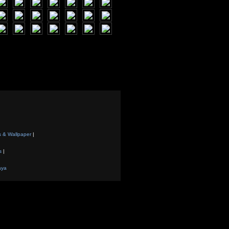
s & Wallpaper
|
s
|
aya