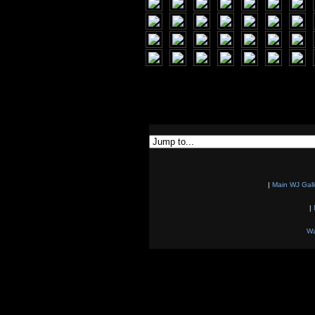
|
Main WJ Gall
|
Wa