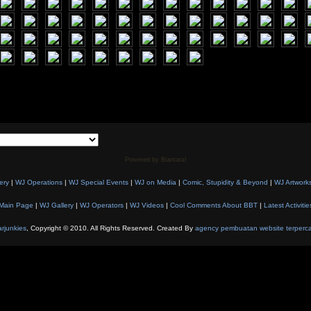
Powered by Biantara!
ery
|
WJ Operations
|
WJ Special Events
|
WJ on Media
|
Comic, Stupidity & Beyond
|
WJ Artwork
Main Page
|
WJ Gallery
|
WJ Operators
|
WJ Videos
|
Cool Comments About BBT
|
Latest Activitie
rjunkies
, Copyright © 2010. All Rights Reserved. Created By
agency pembuatan website terperc