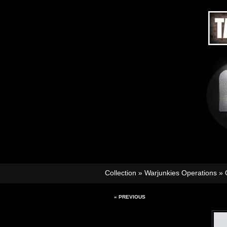
Collection
»
Warjunkies Operations
»
« PREVIOUS