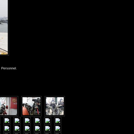
s Personnel.