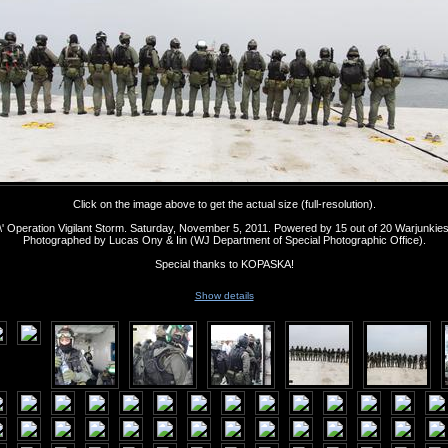
Click on the image above to get the actual size (full-resolution).
' Operation Vigilant Storm. Saturday, November 5, 2011. Powered by 15 out of 20 Warjunkie
Photographed by Lucas Ony & Iin (WJ Department of Special Photographic Office).
Special thanks to KOPASKA!
Show details