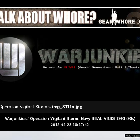
Operation Vigilant Storm
»
img_3111a.jpg
Warjunkies\' Operation Vigilant Storm. Navy SEAL VBSS 1993 (90s)
2012-04-23 18:17:42