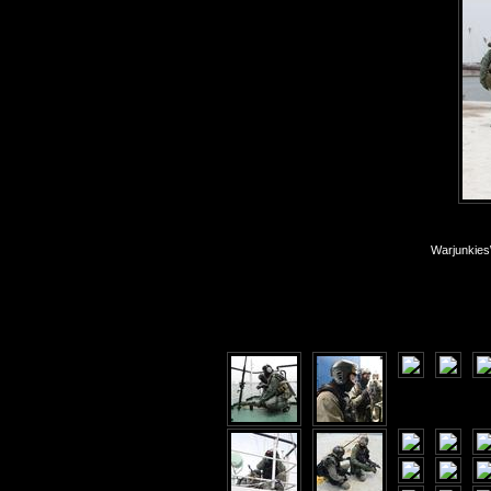
Warjunkies\