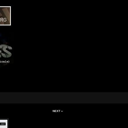
NEXT »