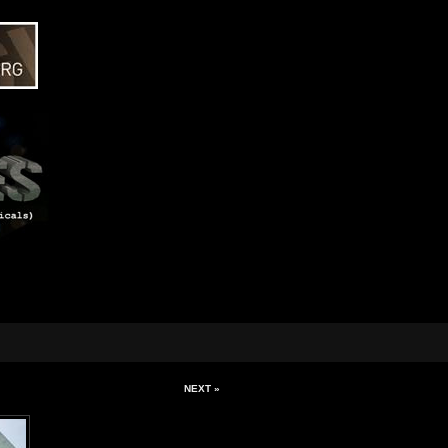
NEXT »