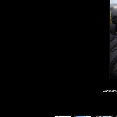
Warjunkies\