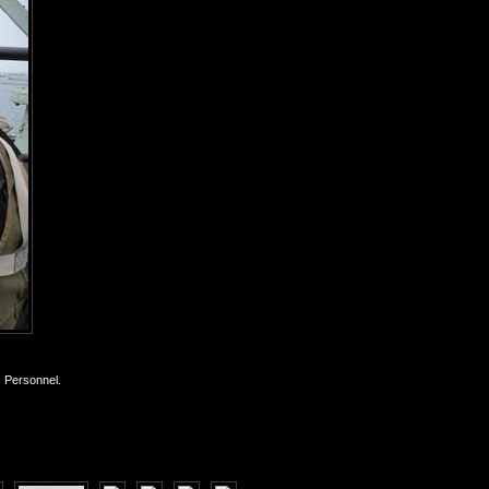
s Personnel.