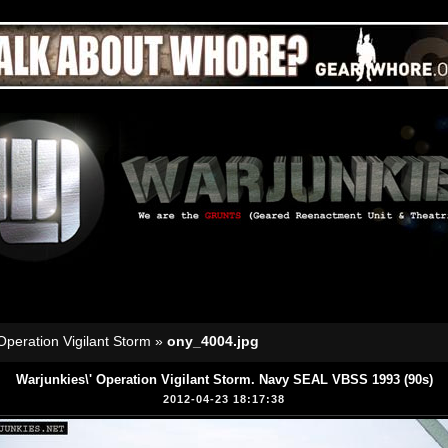
Operation Vigilant Storm
»
ony_4004.jpg
Warjunkies\' Operation Vigilant Storm. Navy SEAL VBSS 1993 (90s)
2012-04-23 18:17:38