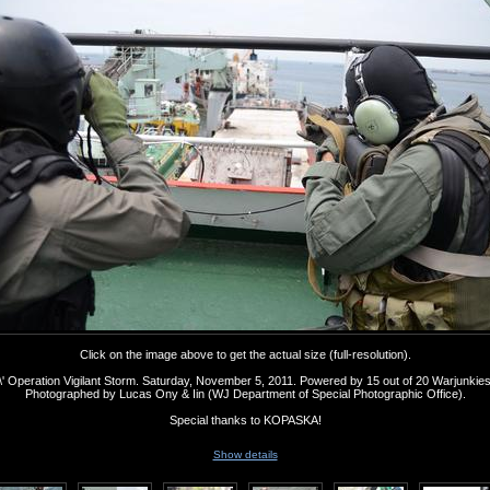
Click on the image above to get the actual size (full-resolution).
' Operation Vigilant Storm. Saturday, November 5, 2011. Powered by 15 out of 20 Warjunkie
Photographed by Lucas Ony & Iin (WJ Department of Special Photographic Office).
Special thanks to KOPASKA!
Show details