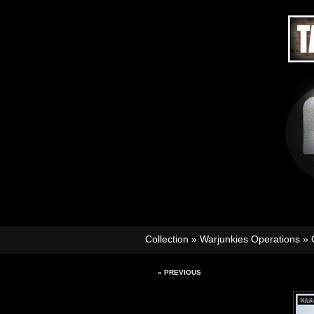
Collection
»
Warjunkies Operations
»
« PREVIOUS