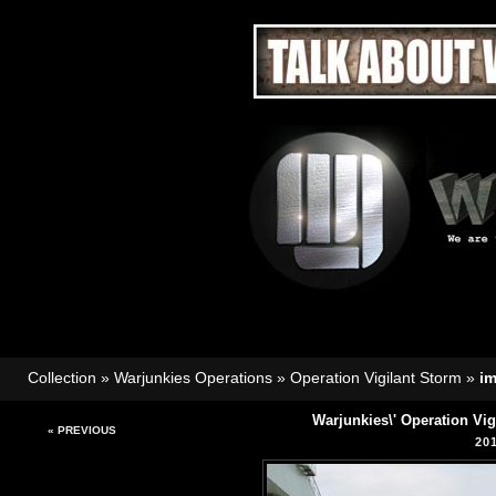
Collection
»
Warjunkies Operations
»
Operation Vigilant Storm
»
i
Warjunkies\' Operation Vi
« PREVIOUS
20