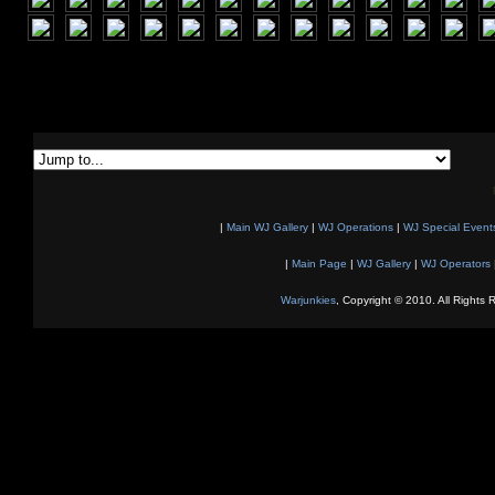
|
Main WJ Gallery
|
WJ Operations
|
WJ Special Event
|
Main Page
|
WJ Gallery
|
WJ Operators
Warjunkies
, Copyright © 2010. All Rights