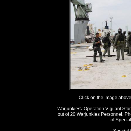
Click on the image above t
Warjunkies\' Operation Vigilant St
out of 20 Warjunkies Personnel. P
of Special
Special