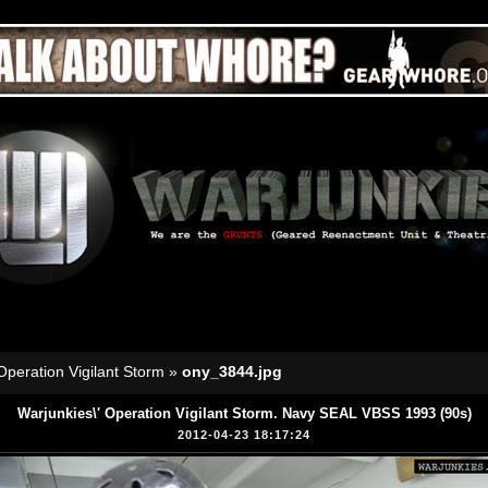
Operation Vigilant Storm
»
ony_3844.jpg
Warjunkies\' Operation Vigilant Storm. Navy SEAL VBSS 1993 (90s)
2012-04-23 18:17:24