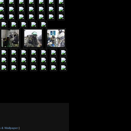
s & Wallpaper
|