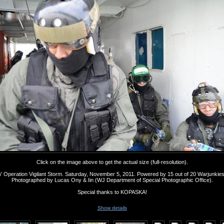
Click on the image above to get the actual size (full-resolution).
' Operation Vigilant Storm. Saturday, November 5, 2011. Powered by 15 out of 20 Warjunkie
Photographed by Lucas Ony & Iin (WJ Department of Special Photographic Office).
Special thanks to KOPASKA!
Show details