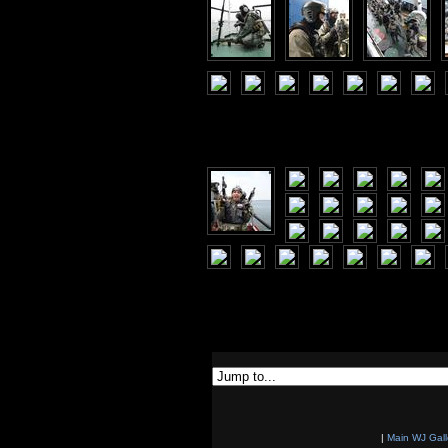
|
Main WJ Gall