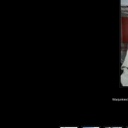
Warjunkies\