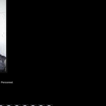
s Personnel.