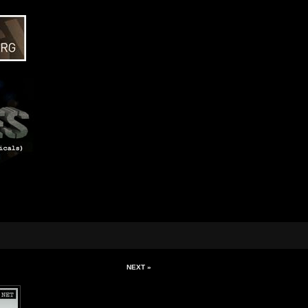
NEXT »