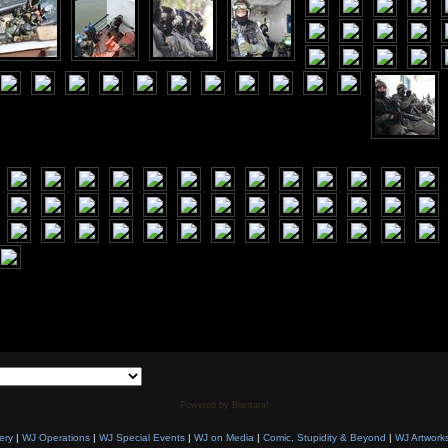
Powered by Biantara!
ery
|
WJ Operations
|
WJ Special Events
|
WJ on Media
|
Comic, Stupidity & Beyond
|
WJ Artwork