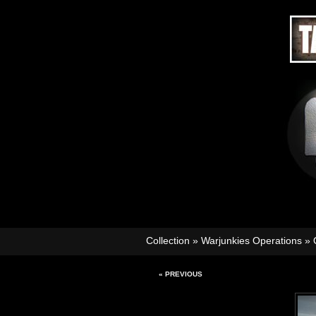
Collection
»
Warjunkies Operations
»
« PREVIOUS