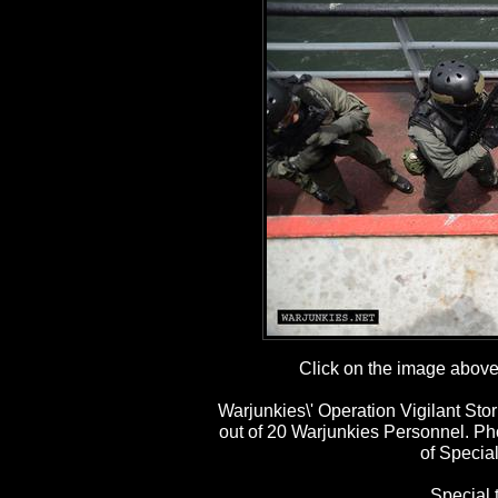
Click on the image above t
Warjunkies\' Operation Vigilant St
out of 20 Warjunkies Personnel. P
of Special
Special