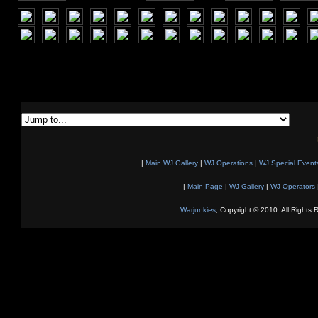
|
Main WJ Gallery
|
WJ Operations
|
WJ Special Event
|
Main Page
|
WJ Gallery
|
WJ Operators
Warjunkies
, Copyright © 2010. All Rights