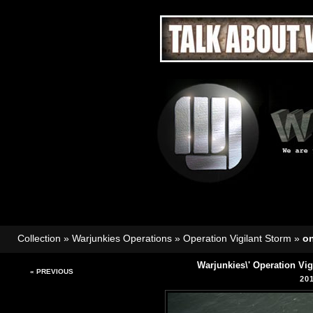
Collection
»
Warjunkies Operations
»
Operation Vigilant Storm
»
o
Warjunkies\' Operation Vi
« PREVIOUS
20