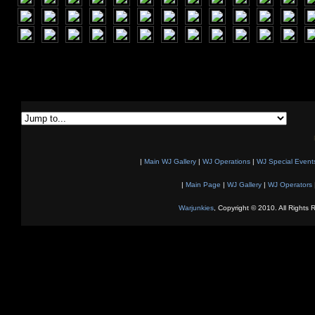
|
Main WJ Gallery
|
WJ Operations
|
WJ Special Event
|
Main Page
|
WJ Gallery
|
WJ Operators
Warjunkies
, Copyright © 2010. All Rights