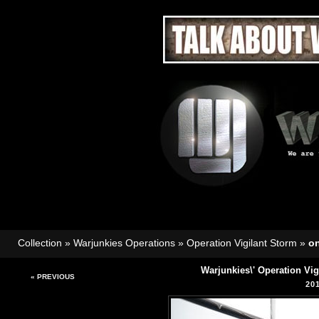
Collection
»
Warjunkies Operations
»
Operation Vigilant Storm
»
o
Warjunkies\' Operation Vi
« PREVIOUS
20