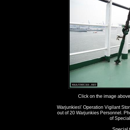
Click on the image above t
Warjunkies\' Operation Vigilant St
out of 20 Warjunkies Personnel. P
of Special
Special