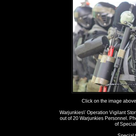
Click on the image above t
Warjunkies\' Operation Vigilant St
out of 20 Warjunkies Personnel. P
of Special
Special