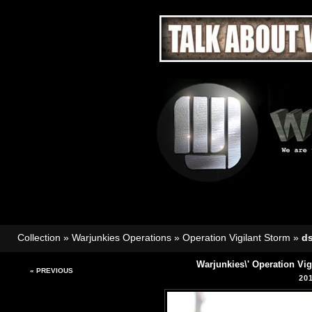
Collection
»
Warjunkies Operations
»
Operation Vigilant Storm
»
d
Warjunkies\' Operation Vi
« PREVIOUS
20