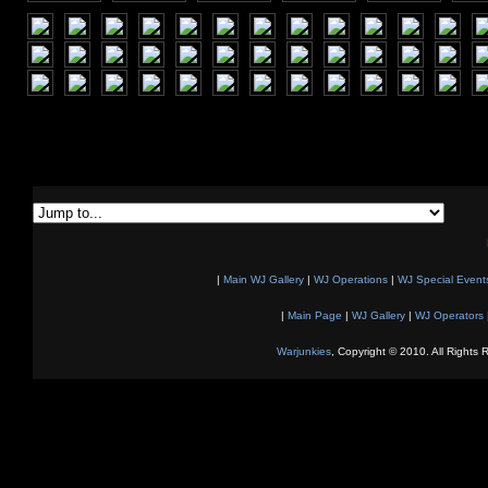
|
Main WJ Gallery
|
WJ Operations
|
WJ Special Event
|
Main Page
|
WJ Gallery
|
WJ Operators
Warjunkies
, Copyright © 2010. All Rights