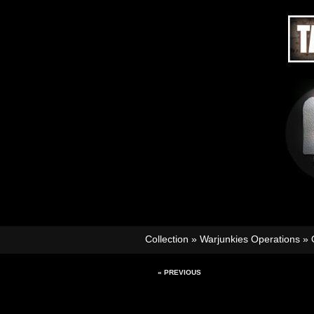
Collection
»
Warjunkies Operations
»
« PREVIOUS