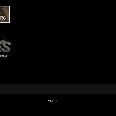
NEXT »