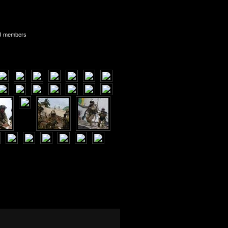
WJ members