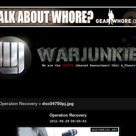
Operation Recovery
»
dsc04750pj.jpg
Operation Recovery
2011-06-29 06:00:43