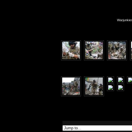
Warjunkie