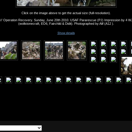
Click on the image above to get the actual size (full-resolution).
s\' Operation Recovery. Sunday, June 20th 2010. USAF Pararescue (PJ) Impression by 4 
(wollstonecraft, EO6, Fairchild & Didit). Photographed by Alif (A12 ).
Show details