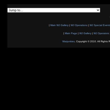
|
Main WJ Gallery
|
WJ Operations
|
WJ Special Event
|
Main Page
|
WJ Gallery
|
WJ Operators
Warjunkies
, Copyright © 2010. All Rights