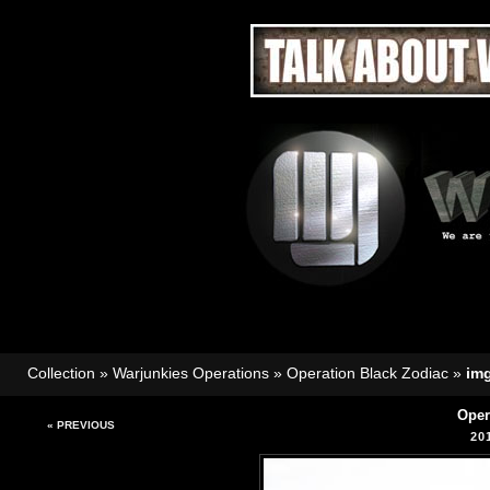
Collection
»
Warjunkies Operations
»
Operation Black Zodiac
»
im
Oper
« PREVIOUS
20