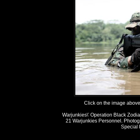
Click on the image above t
Warjunkies\' Operation Black Zodia
21 Warjunkies Personnel. Photog
Special 