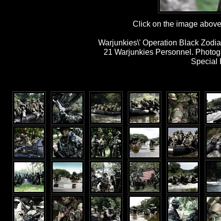
Click on the image above t
Warjunkies\' Operation Black Zodia
21 Warjunkies Personnel. Photog
Special 