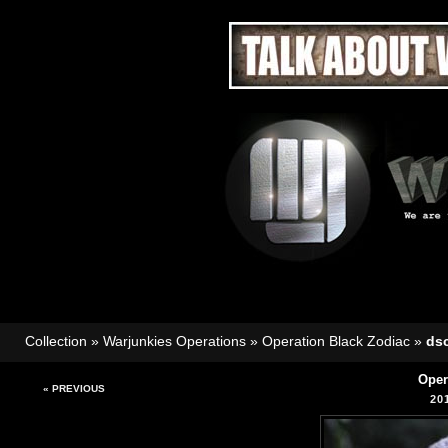
Collection
»
Warjunkies Operations
»
Operation Black Zodiac
»
ds
Oper
« PREVIOUS
20