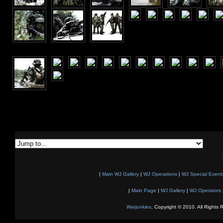
|
Main WJ Gallery
|
WJ Operations
|
WJ Special Event
|
Main Page
|
WJ Gallery
|
WJ Operators
Warjunkies
, Copyright © 2010. All Rights