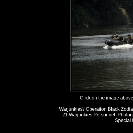
Click on the image above t
Warjunkies\' Operation Black Zodia
21 Warjunkies Personnel. Photog
Special 