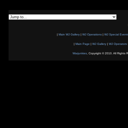
|
Main WJ Gallery
|
WJ Operations
|
WJ Special Event
|
Main Page
|
WJ Gallery
|
WJ Operators
Warjunkies
, Copyright © 2010. All Rights