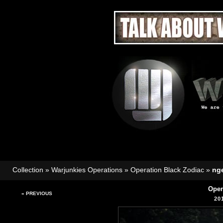
Collection
»
Warjunkies Operations
»
Operation Black Zodiac
»
nge
Oper
« PREVIOUS
20