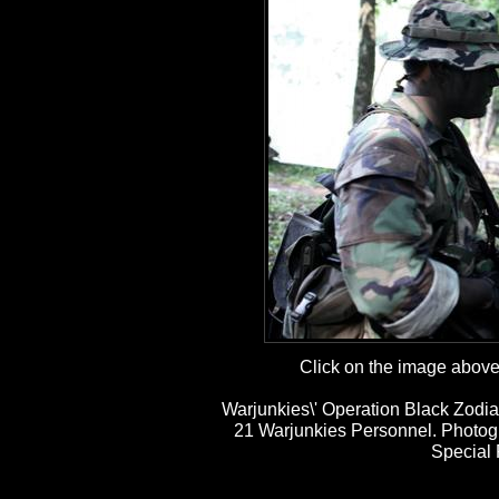
Click on the image above t
Warjunkies\' Operation Black Zodia
21 Warjunkies Personnel. Photog
Special 