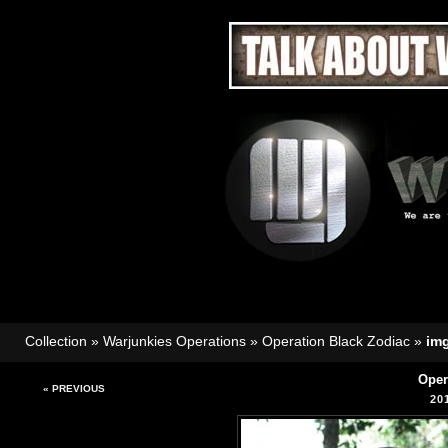
Collection
»
Warjunkies Operations
»
Operation Black Zodiac
»
im
Oper
« PREVIOUS
20