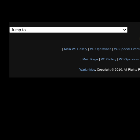
|
Main WJ Gallery
|
WJ Operations
|
WJ Special Event
|
Main Page
|
WJ Gallery
|
WJ Operators
Warjunkies
, Copyright © 2010. All Rights